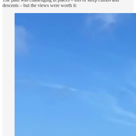
descents – but the views were worth it: