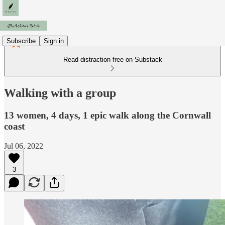
Subscribe
Sign in
Read distraction-free on Substack
Walking with a group
13 women, 4 days, 1 epic walk along the Cornwall
coast
Jul 06, 2022
3