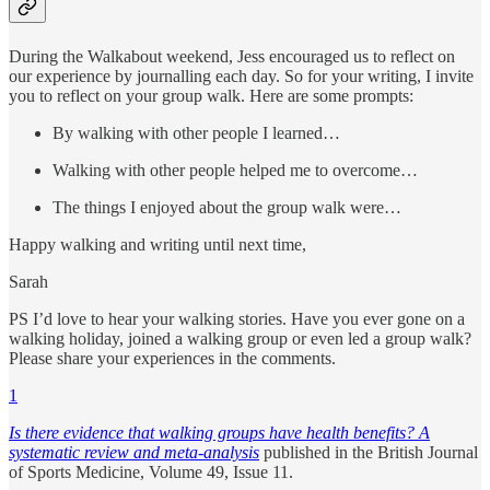
During the Walkabout weekend, Jess encouraged us to reflect on
our experience by journalling each day. So for your writing, I invite
you to reflect on your group walk. Here are some prompts:
By walking with other people I learned…
Walking with other people helped me to overcome…
The things I enjoyed about the group walk were…
Happy walking and writing until next time,
Sarah
PS I’d love to hear your walking stories. Have you ever gone on a
walking holiday, joined a walking group or even led a group walk?
Please share your experiences in the comments.
1
Is there evidence that walking groups have health benefits? A
systematic review and meta-analysis
published in the British Journal
of Sports Medicine, Volume 49, Issue 11.