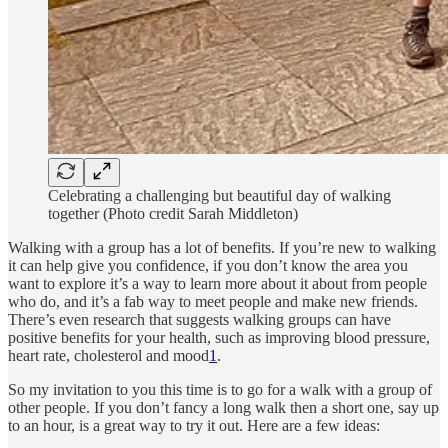
Celebrating a challenging but beautiful day of walking
together (Photo credit Sarah Middleton)
Walking with a group has a lot of benefits. If you’re new to walking
it can help give you confidence, if you don’t know the area you
want to explore it’s a way to learn more about it about from people
who do, and it’s a fab way to meet people and make new friends.
There’s even research that suggests walking groups can have
positive benefits for your health, such as improving blood pressure,
heart rate, cholesterol and mood
1
.
So my invitation to you this time is to go for a walk with a group of
other people. If you don’t fancy a long walk then a short one, say up
to an hour, is a great way to try it out. Here are a few ideas: