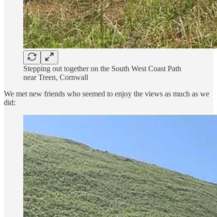
Stepping out together on the South West Coast Path
near Treen, Cornwall
We met new friends who seemed to enjoy the views as much as we
did: