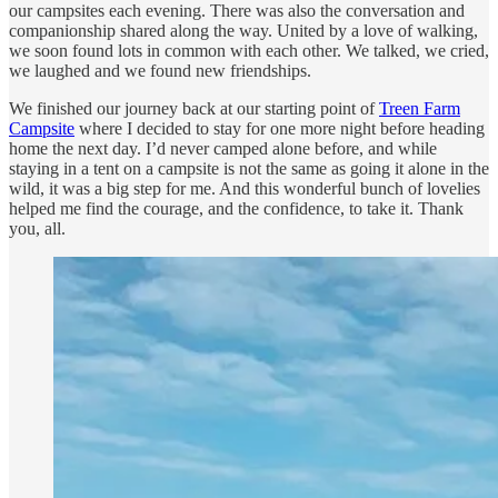
our campsites each evening. There was also the conversation and
companionship shared along the way. United by a love of walking,
we soon found lots in common with each other. We talked, we cried,
we laughed and we found new friendships.
We finished our journey back at our starting point of
Treen Farm
Campsite
where I decided to stay for one more night before heading
home the next day. I’d never camped alone before, and while
staying in a tent on a campsite is not the same as going it alone in the
wild, it was a big step for me. And this wonderful bunch of lovelies
helped me find the courage, and the confidence, to take it. Thank
you, all.