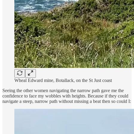
Wheal Edward mine, Botallack, on the St Just coast
Seeing the other women navigating the narrow path gave me the
confidence to face my wobbles with heights. Because if they could
navigate a steep, narrow path without missing a beat then so could I: