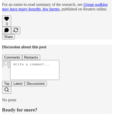
For an easier-to-read summary of the research, see
Group walking
may have many benefits, few harms
, published on Reuters online.
3
Share
Discussion about this post
Comments
Restacks
Top
Latest
Discussions
No posts
Ready for more?