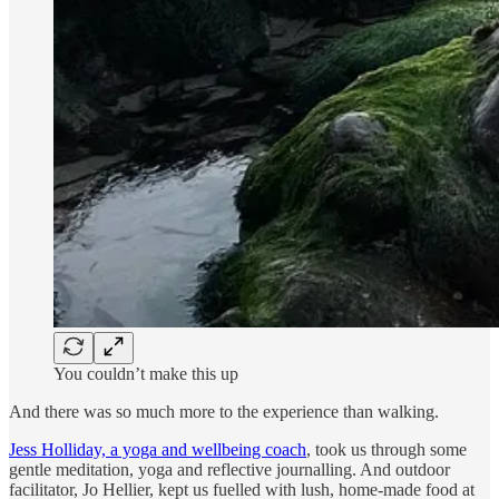
You couldn’t make this up
And there was so much more to the experience than walking.
Jess Holliday, a yoga and wellbeing coach
, took us through some
gentle meditation, yoga and reflective journalling. And outdoor
facilitator, Jo Hellier, kept us fuelled with lush, home-made food at