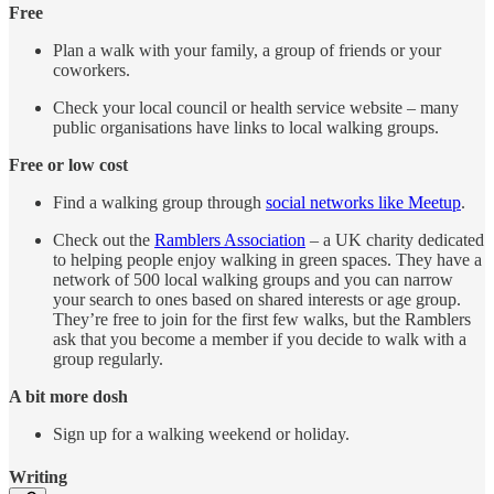
Free
Plan a walk with your family, a group of friends or your
coworkers.
Check your local council or health service website – many
public organisations have links to local walking groups.
Free or low cost
Find a walking group through
social networks like Meetup
.
Check out the
Ramblers Association
– a UK charity dedicated
to helping people enjoy walking in green spaces. They have a
network of 500 local walking groups and you can narrow
your search to ones based on shared interests or age group.
They’re free to join for the first few walks, but the Ramblers
ask that you become a member if you decide to walk with a
group regularly.
A bit more dosh
Sign up for a walking weekend or holiday.
Writing