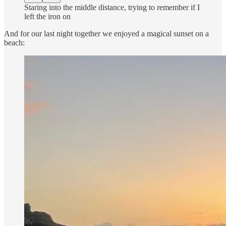
Staring into the middle distance, trying to remember if I
left the iron on
And for our last night together we enjoyed a magical sunset on a
beach: