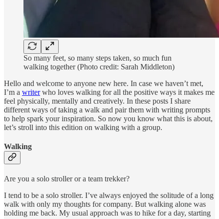
So many feet, so many steps taken, so much fun
walking together (Photo credit: Sarah Middleton)
Hello and welcome to anyone new here. In case we haven’t met,
I’m a
writer
who loves walking for all the positive ways it makes me
feel physically, mentally and creatively. In these posts I share
different ways of taking a walk and pair them with writing prompts
to help spark your inspiration. So now you know what this is about,
let’s stroll into this edition on walking with a group.
Walking
Are you a solo stroller or a team trekker?
I tend to be a solo stroller. I’ve always enjoyed the solitude of a long
walk with only my thoughts for company. But walking alone was
holding me back. My usual approach was to hike for a day, starting