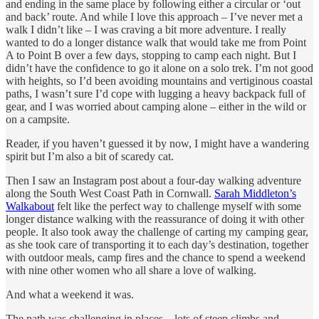
and ending in the same place by following either a circular or ‘out
and back’ route. And while I love this approach – I’ve never met a
walk I didn’t like – I was craving a bit more adventure. I really
wanted to do a longer distance walk that would take me from Point
A to Point B over a few days, stopping to camp each night. But I
didn’t have the confidence to go it alone on a solo trek. I’m not good
with heights, so I’d been avoiding mountains and vertiginous coastal
paths, I wasn’t sure I’d cope with lugging a heavy backpack full of
gear, and I was worried about camping alone – either in the wild or
on a campsite.
Reader, if you haven’t guessed it by now, I might have a wandering
spirit but I’m also a bit of scaredy cat.
Then I saw an Instagram post about a four-day walking adventure
along the South West Coast Path in Cornwall.
Sarah Middleton’s
Walkabout
felt like the perfect way to challenge myself with some
longer distance walking with the reassurance of doing it with other
people. It also took away the challenge of carting my camping gear,
as she took care of transporting it to each day’s destination, together
with outdoor meals, camp fires and the chance to spend a weekend
with nine other women who all share a love of walking.
And what a weekend it was.
The path was challenging in places – lots of steep climbs and