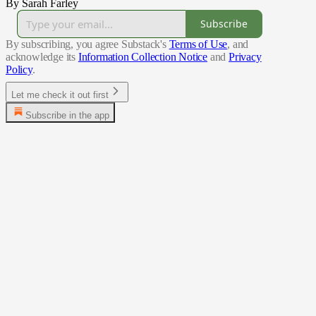
By Sarah Farley
Subscribe
By subscribing, you agree Substack's
Terms of Use
, and
acknowledge its
Information Collection Notice
and
Privacy
Policy
.
Let me check it out first
Subscribe in the app