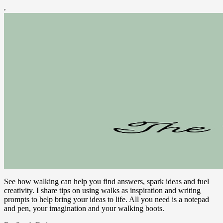
See how walking can help you find answers, spark ideas and fuel
creativity. I share tips on using walks as inspiration and writing
prompts to help bring your ideas to life. All you need is a notepad
and pen, your imagination and your walking boots.