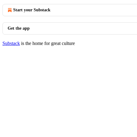
Start your Substack
Get the app
Substack
is the home for great culture