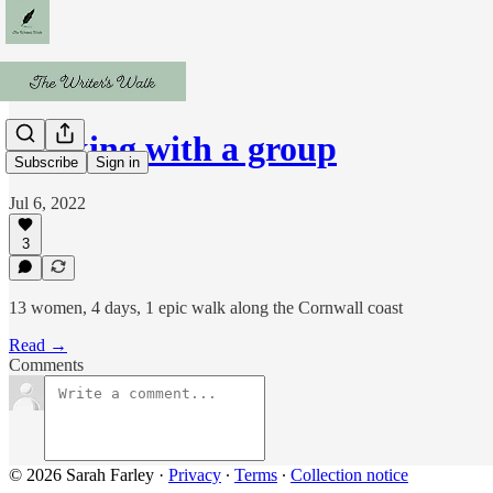
Walking with a group
Subscribe
Sign in
Jul 6, 2022
3
13 women, 4 days, 1 epic walk along the Cornwall coast
Read →
Comments
© 2026 Sarah Farley
·
Privacy
∙
Terms
∙
Collection notice