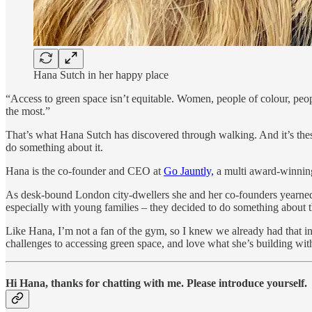
Hana Sutch in her happy place
“Access to green space isn’t equitable. Women, people of colour, peop
the most.”
That’s what Hana Sutch has discovered through walking. And it’s these
do something about it.
Hana is the co-founder and CEO at
Go Jauntly,
a multi award-winning
As desk-bound London city-dwellers she and her co-founders yearned to
especially with young families – they decided to do something about t
Like Hana, I’m not a fan of the gym, so I knew we already had that in
challenges to accessing green space, and love what she’s building wit
Hi Hana, thanks for chatting with me. Please introduce yourself.