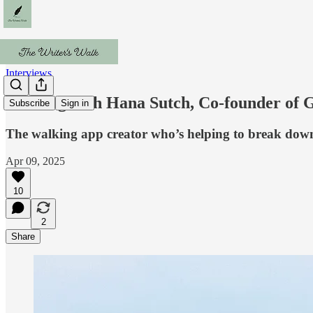
Interviews
Walking with Hana Sutch, Co-founder of 
Subscribe
Sign in
The walking app creator who’s helping to break down
Apr 09, 2025
10
2
Share