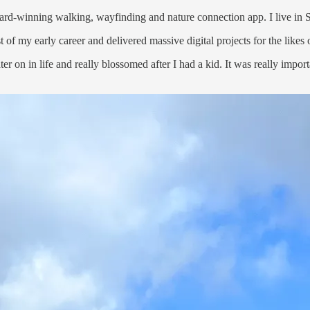
ard-winning walking, wayfinding and nature connection app. I live in
 of my early career and delivered massive digital projects for the lik
er on in life and really blossomed after I had a kid. It was really impo