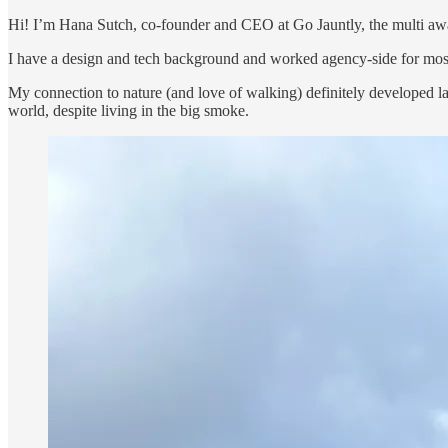
Hi! I’m Hana Sutch, co-founder and CEO at Go Jauntly, the multi aw
I have a design and tech background and worked agency-side for most
My connection to nature (and love of walking) definitely developed lat
world, despite living in the big smoke.