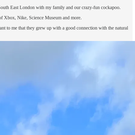
 South East London with my family and our crazy-fun cockapoo.
es of Xbox, Nike, Science Museum and more.
rtant to me that they grew up with a good connection with the natural