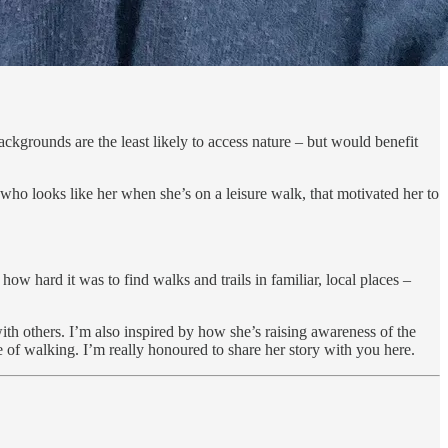
kgrounds are the least likely to access nature – but would benefit
who looks like her when she’s on a leisure walk, that motivated her to
 hard it was to find walks and trails in familiar, local places –
th others. I’m also inspired by how she’s raising awareness of the
 of walking. I’m really honoured to share her story with you here.