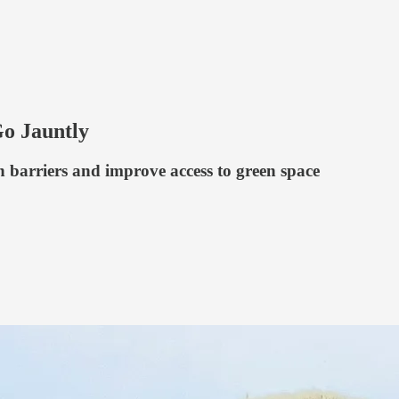
Go Jauntly
 barriers and improve access to green space