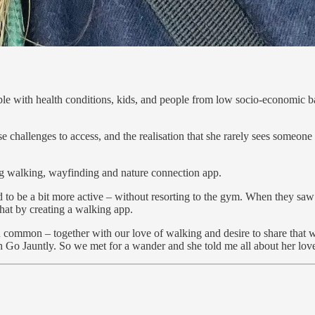
le with health conditions, kids, and people from low socio-economic bac
 challenges to access, and the realisation that she rarely sees someone 
 walking, wayfinding and nature connection app.
 be a bit more active – without resorting to the gym. When they saw how
hat by creating a walking app.
 common – together with our love of walking and desire to share that wi
h Go Jauntly. So we met for a wander and she told me all about her love