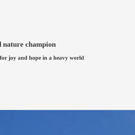
d nature champion
 for joy and hope in a heavy world