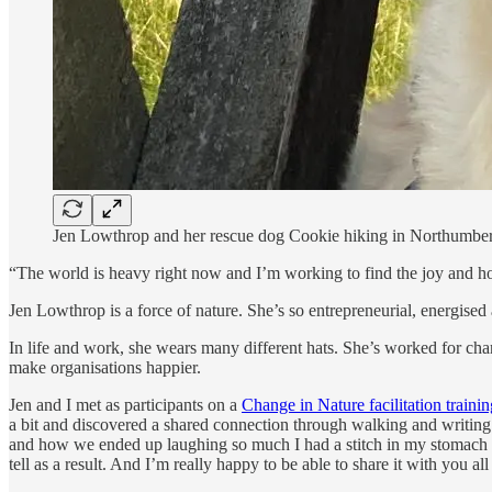
Jen Lowthrop and her rescue dog Cookie hiking in Northumber
“The world is heavy right now and I’m working to find the joy and ho
Jen Lowthrop is a force of nature. She’s so entrepreneurial, energised 
In life and work, she wears many different hats. She’s worked for char
make organisations happier.
Jen and I met as participants on a
Change in Nature facilitation traini
a bit and discovered a shared connection through walking and writing.
and how we ended up laughing so much I had a stitch in my stomach for 
tell as a result. And I’m really happy to be able to share it with you all