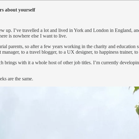
rs about yourself
 grew up. I’ve travelled a lot and lived in York and London in England
ere is nowhere else I want to live.
al parents, so after a few years working in the charity and education s
 manager, to a travel blogger, to a UX designer, to happiness trainer, to f
ch brings with it a whole host of other job titles. I’m currently developi
eeks are the same.