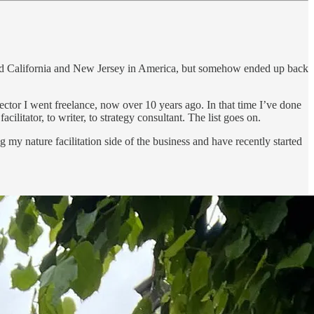
, and California and New Jersey in America, but somehow ended up back
ector I went freelance, now over 10 years ago. In that time I’ve done
acilitator, to writer, to strategy consultant. The list goes on.
ng my nature facilitation side of the business and have recently started