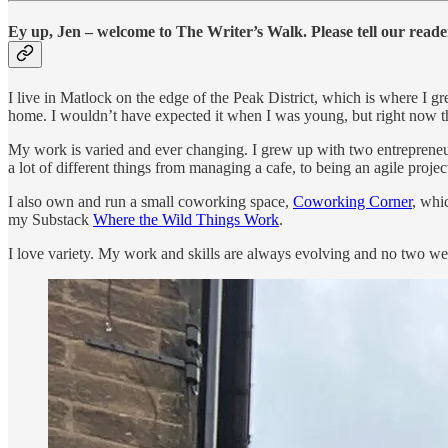
Ey up, Jen – welcome to The Writer’s Walk. Please tell our reade
I live in Matlock on the edge of the Peak District, which is where I
home. I wouldn’t have expected it when I was young, but right now th
My work is varied and ever changing. I grew up with two entrepreneuri
a lot of different things from managing a cafe, to being an agile project
I also own and run a small coworking space,
Coworking Corner
, whi
my Substack
Where the Wild Things Work
.
I love variety. My work and skills are always evolving and no two w