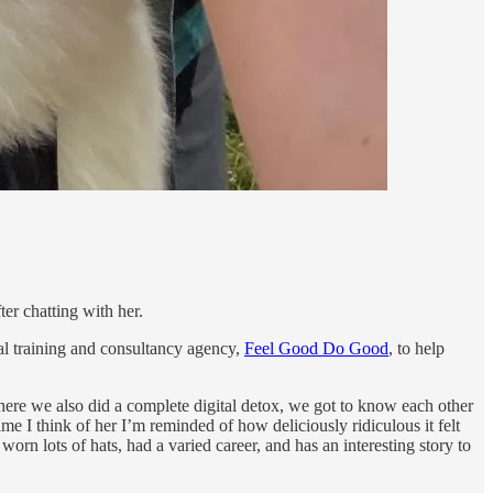
ter chatting with her.
tal training and consultancy agency,
Feel Good Do Good
, to help
here we also did a complete digital detox, we got to know each other
e I think of her I’m reminded of how deliciously ridiculous it felt
rn lots of hats, had a varied career, and has an interesting story to