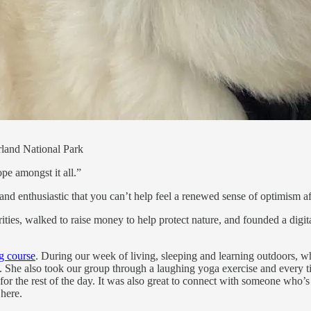
land National Park
pe amongst it all.”
and enthusiastic that you can’t help feel a renewed sense of optimism af
ities, walked to raise money to help protect nature, and founded a digi
ng course
. During our week of living, sleeping and learning outdoors, w
 She also took our group through a laughing yoga exercise and every tim
the rest of the day. It was also great to connect with someone who’s wo
 here.