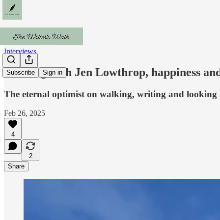
Interviews
Walking with Jen Lowthrop, happiness an
Subscribe
Sign in
The eternal optimist on walking, writing and looking
Feb 26, 2025
4
2
Share