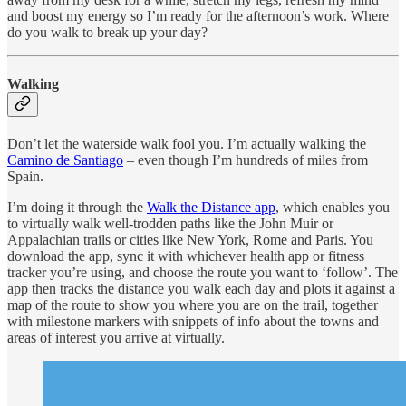
and boost my energy so I’m ready for the afternoon’s work. Where
do you walk to break up your day?
Walking
Don’t let the waterside walk fool you. I’m actually walking the
Camino de Santiago
– even though I’m hundreds of miles from
Spain.
I’m doing it through the
Walk the Distance app
, which enables you
to virtually walk well-trodden paths like the John Muir or
Appalachian trails or cities like New York, Rome and Paris. You
download the app, sync it with whichever health app or fitness
tracker you’re using, and choose the route you want to ‘follow’. The
app then tracks the distance you walk each day and plots it against a
map of the route to show you where you are on the trail, together
with milestone markers with snippets of info about the towns and
areas of interest you arrive at virtually.