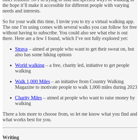
the hope it’ll make it accessible for different people with varying
needs and interests.
So for your walk this time, I invite you to try a virtual walking app.
The one I’m using comes with several walks you can follow for free
without having to subscribe. You could also see what else is out
there. Here are a few I found, which I’ve not fully explored yet:
Strava
– aimed at people who want to get their sweat on, but
also has some hiking options
World walking
– a free, charity led, initiative to get people
walking
Walk 1,000 Miles
– an initiative from Country Walking
Magazine to motivate people to walk 1,000 miles during 2023
Charity Miles
– aimed at people who want to raise money by
walking
There a lots more to choose from, so let me know what you find and
what works best for you.
Writing