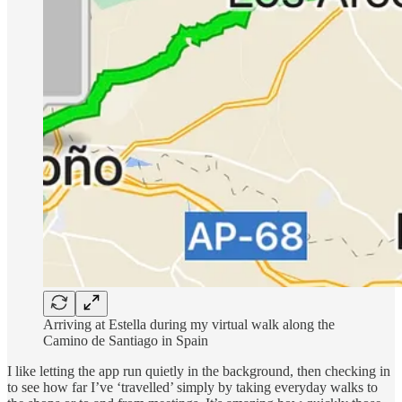
Arriving at Estella during my virtual walk along the
Camino de Santiago in Spain
I like letting the app run quietly in the background, then checking in
to see how far I’ve ‘travelled’ simply by taking everyday walks to