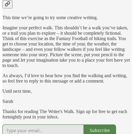
This time we’re going to try some creative writing.
Imagine your perfect walk. This shouldn’t be a walk you’ve taken,
or a trail you plan to explore – it should be completely fictional.
Think of this exercise as the Fantasy Football of hiking trails. You
get to choose your location, the time of year, the weather, the
landscape – and even your fellow walkers if you feel like writing
someone into your story. Picture the scene, put your pencil to the
page and let your imagination take you to a place your feet have yet
to touch.
As always, I’d love to hear how you find the walking and writing,
so feel free to reply to this message or add a comment.
Until next time,
Sarah
Thanks for reading The Writer's Walk. Sign up for free to get each
fortnightly post in your inbox.
Subscribe