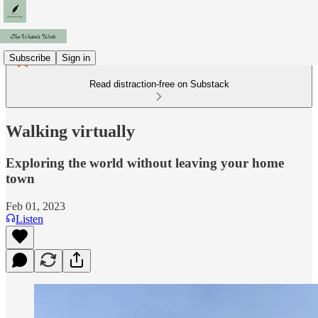
Subscribe
Sign in
Read distraction-free on Substack
Walking virtually
Exploring the world without leaving your home
town
Feb 01, 2023
Listen