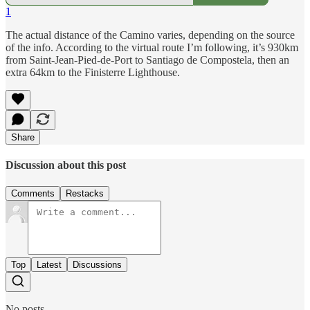
1
The actual distance of the Camino varies, depending on the source
of the info. According to the virtual route I’m following, it’s 930km
from Saint-Jean-Pied-de-Port to Santiago de Compostela, then an
extra 64km to the Finisterre Lighthouse.
Share
Discussion about this post
Comments
Restacks
Top
Latest
Discussions
No posts