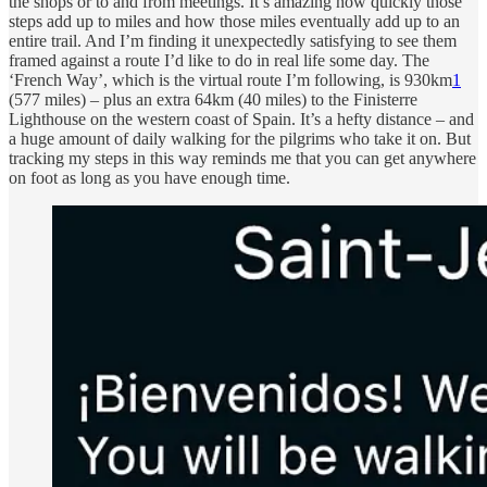
the shops or to and from meetings. It’s amazing how quickly those
steps add up to miles and how those miles eventually add up to an
entire trail. And I’m finding it unexpectedly satisfying to see them
framed against a route I’d like to do in real life some day. The
‘French Way’, which is the virtual route I’m following, is 930km
1
(577 miles) – plus an extra 64km (40 miles) to the Finisterre
Lighthouse on the western coast of Spain. It’s a hefty distance – and
a huge amount of daily walking for the pilgrims who take it on. But
tracking my steps in this way reminds me that you can get anywhere
on foot as long as you have enough time.