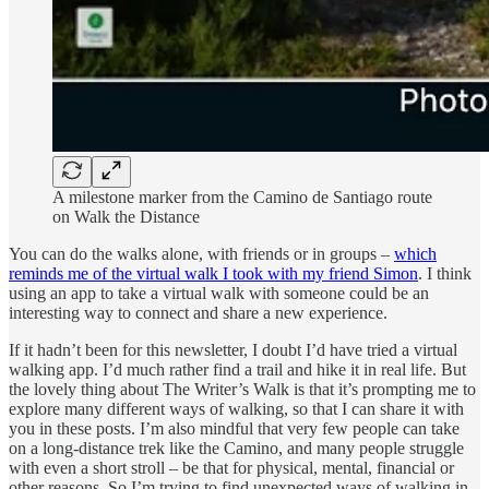
A milestone marker from the Camino de Santiago route
on Walk the Distance
You can do the walks alone, with friends or in groups –
which
reminds me of the virtual walk I took with my friend Simon
. I think
using an app to take a virtual walk with someone could be an
interesting way to connect and share a new experience.
If it hadn’t been for this newsletter, I doubt I’d have tried a virtual
walking app. I’d much rather find a trail and hike it in real life. But
the lovely thing about The Writer’s Walk is that it’s prompting me to
explore many different ways of walking, so that I can share it with
you in these posts. I’m also mindful that very few people can take
on a long-distance trek like the Camino, and many people struggle
with even a short stroll – be that for physical, mental, financial or
other reasons. So I’m trying to find unexpected ways of walking in