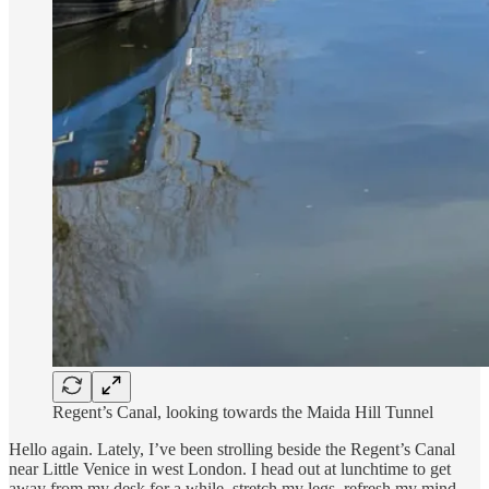
Regent’s Canal, looking towards the Maida Hill Tunnel
Hello again. Lately, I’ve been strolling beside the Regent’s Canal
near Little Venice in west London. I head out at lunchtime to get
away from my desk for a while, stretch my legs, refresh my mind