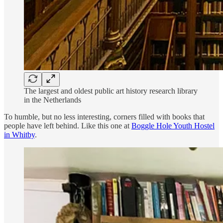
The largest and oldest public art history research library
in the Netherlands
To humble, but no less interesting, corners filled with books that
people have left behind. Like this one at
Boggle Hole Youth Hostel
in Whitby
.