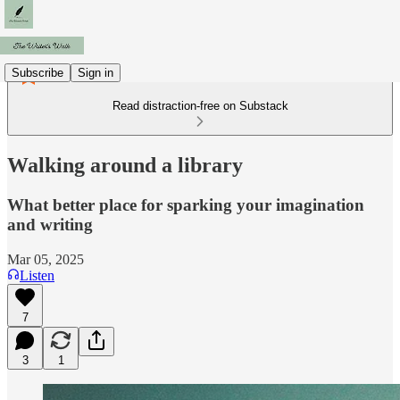
Subscribe
Sign in
Read distraction-free on Substack
Walking around a library
What better place for sparking your imagination
and writing
Mar 05, 2025
Listen
7
3
1