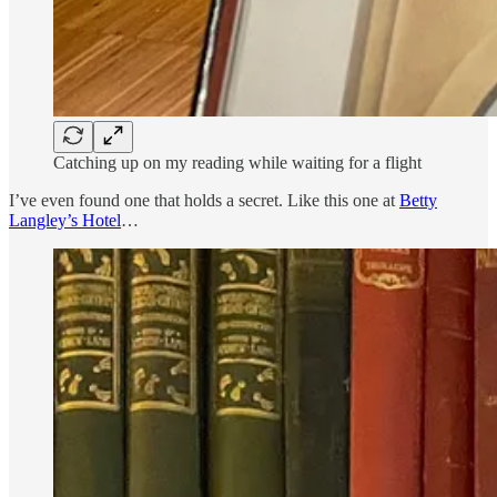
Catching up on my reading while waiting for a flight
I’ve even found one that holds a secret. Like this one at
Betty
Langley’s Hotel
…