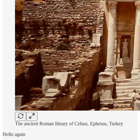
The ancient Roman library of Celsus, Ephesus, Turkey
Hello again