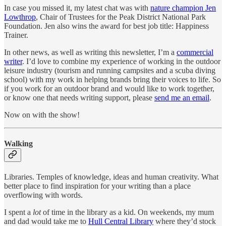
In case you missed it, my latest chat was with
nature champion Jen
Lowthrop
, Chair of Trustees for the Peak District National Park
Foundation. Jen also wins the award for best job title: Happiness
Trainer.
In other news, as well as writing this newsletter, I’m a
commercial
writer
. I’d love to combine my experience of working in the outdoor
leisure industry (tourism and running campsites and a scuba diving
school) with my work in helping brands bring their voices to life. So
if you work for an outdoor brand and would like to work together,
or know one that needs writing support, please
send me an email
.
Now on with the show!
Walking
Libraries. Temples of knowledge, ideas and human creativity. What
better place to find inspiration for your writing than a place
overflowing with words.
I spent a
lot
of time in the library as a kid. On weekends, my mum
and dad would take me to
Hull Central Library
where they’d stock