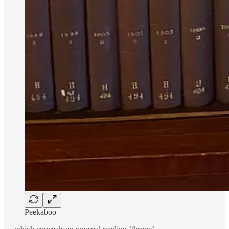
Peekaboo