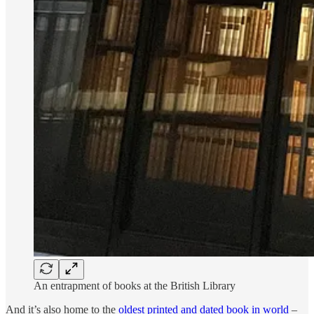
An entrapment of books at the British Library
And it’s also home to the
oldest printed and dated book in world
–