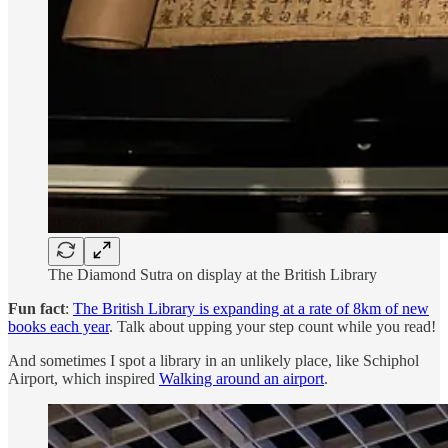
The Diamond Sutra on display at the British Library
Fun fact
:
The British Library is expanding at a rate of 8km of new
books each year
. Talk about upping your step count while you read!
And sometimes I spot a library in an unlikely place, like Schiphol
Airport, which inspired
Walking around an airport
.