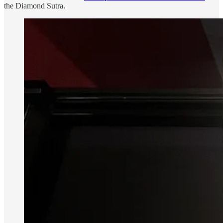
the Diamond Sutra.