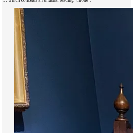
… which conceals an unusual reading ’throne’.