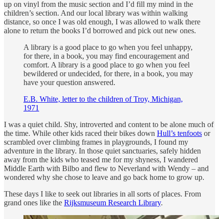
up on vinyl from the music section and I’d fill my mind in the
children’s section. And our local library was within walking
distance, so once I was old enough, I was allowed to walk there
alone to return the books I’d borrowed and pick out new ones.
A library is a good place to go when you feel unhappy,
for there, in a book, you may find encouragement and
comfort. A library is a good place to go when you feel
bewildered or undecided, for there, in a book, you may
have your question answered.
E.B. White, letter to the children of Troy, Michigan,
1971
I was a quiet child. Shy, introverted and content to be alone much of
the time. While other kids raced their bikes down
Hull’s tenfoots
or
scrambled over climbing frames in playgrounds, I found my
adventure in the library. In those quiet sanctuaries, safely hidden
away from the kids who teased me for my shyness, I wandered
Middle Earth with Bilbo and flew to Neverland with Wendy – and
wondered why she chose to leave and go back home to grow up.
These days I like to seek out libraries in all sorts of places. From
grand ones like the
Rijksmuseum Research Library
.