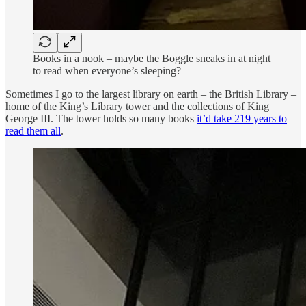
Books in a nook – maybe the Boggle sneaks in at night
to read when everyone’s sleeping?
Sometimes I go to the largest library on earth – the British Library –
home of the King’s Library tower and the collections of King
George III. The tower holds so many books
it’d take 219 years to
read them all
.