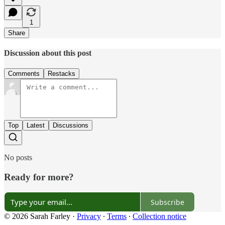
1
Share
Discussion about this post
Comments
Restacks
Top
Latest
Discussions
No posts
Ready for more?
Subscribe
© 2026 Sarah Farley
·
Privacy
∙
Terms
∙
Collection notice