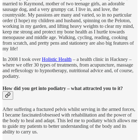
married to Raymond, mother of two teenage girls, an adorable
sausage dog, and a very grumpy cat. I live in, and love, the
countryside. My passions are many and varied, so in no particular
order (I hope) my children and husband, spinning on the Peloton,
working in my garden, and lifting heavy weights to clear my mind,
keep me strong and protect my bone health as I hurtle towards
menopause and middle age. Walking, cycling, reading, cooking
from scratch, and pretty pens and stationery are also big features of
my life!
In 2008 I took over
Holistic Health
– a health clinic in Hackney –
where we offer 30 types of treatments, from acupuncture, massage
and reflexology to hypnotherapy, nutritional advice and, of course,
podiatry.
How did you get into podiatry – what attracted you to it?
After suffering a fractured pelvis whilst serving in the armed forces,
I became fascinated/obsessed with rehabilitation and the power of
the body to heal and adapt. This led me to podiatry which allows me
to guide my patients to better understanding of the body and its
ability to carry us.