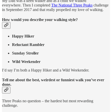
My Dad was a keen walker and as a child we walked
everywhere. Then I completed
The National Three Peaks
challenge
in September 2017 and that really propelled my love of walking.
How would you describe your walking style?
Happy Hiker
Reluctant Rambler
Sunday Stroller
Wild Weekender
I’d say I’m both a Happy Hiker and a Wild Weekender.
Tell me about the best, weirdest or funniest walk you’ve ever
done.
Three Peaks no question – the hardest but most rewarding
challenge.