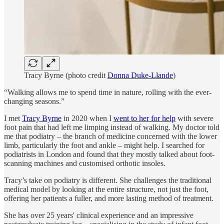
Tracy Byrne (photo credit
Donna Duke-Llande
)
“Walking allows me to spend time in nature, rolling with the ever-
changing seasons.”
I met
Tracy Byrne
in 2020 when I
went to her for help
with severe
foot pain that had left me limping instead of walking. My doctor told
me that podiatry – the branch of medicine concerned with the lower
limb, particularly the foot and ankle – might help. I searched for
podiatrists in London and found that they mostly talked about foot-
scanning machines and customised orthotic insoles.
Tracy’s take on podiatry is different. She challenges the traditional
medical model by looking at the entire structure, not just the foot,
offering her patients a fuller, and more lasting method of treatment.
She has over 25 years' clinical experience and an impressive