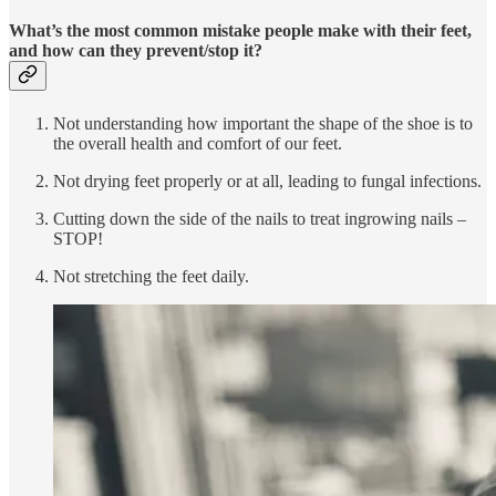
What’s the most common mistake people make with their feet,
and how can they prevent/stop it?
Not understanding how important the shape of the shoe is to
the overall health and comfort of our feet.
Not drying feet properly or at all, leading to fungal infections.
Cutting down the side of the nails to treat ingrowing nails –
STOP!
Not stretching the feet daily.