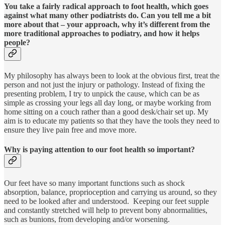
You take a fairly radical approach to foot health, which goes
against what many other podiatrists do. Can you tell me a bit
more about that – your approach, why it’s different from the
more traditional approaches to podiatry, and how it helps
people?
My philosophy has always been to look at the obvious first, treat the
person and not just the injury or pathology. Instead of fixing the
presenting problem, I try to unpick the cause, which can be as
simple as crossing your legs all day long, or maybe working from
home sitting on a couch rather than a good desk/chair set up. My
aim is to educate my patients so that they have the tools they need to
ensure they live pain free and move more.
Why is paying attention to our foot health so important?
Our feet have so many important functions such as shock
absorption, balance, proprioception and carrying us around, so they
need to be looked after and understood. Keeping our feet supple
and constantly stretched will help to prevent bony abnormalities,
such as bunions, from developing and/or worsening.