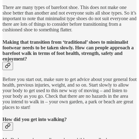
There are many types of barefoot shoe. This does not make one
shoe better than another and not everyone suits all shoe types. So it’s
important to note that minimalist type shoes do not suit everyone and
there are lots of things to consider before transitioning from a
cushioned shoe to something flatter.
Making that transition from ‘traditional’ shoes to minimalist
footwear needs to be taken slowly. How can people approach a
barefoot walk in terms of foot health, strength, safety and
enjoyment?
Before you start out, make sure to get advice about your general foot
health, previous injuries, weight, and so on. Start slowly to allow
your body to get used to this new way of moving – and listen to
your body as you go. Check that there are no hazards in the area
you intend to walk in – your own garden, a park or beach are great
places to start!
How did you get into walking?