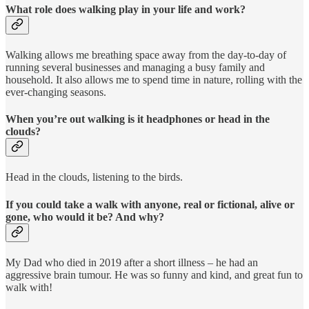
What role does walking play in your life and work?
Walking allows me breathing space away from the day-to-day of
running several businesses and managing a busy family and
household. It also allows me to spend time in nature, rolling with the
ever-changing seasons.
When you’re out walking is it headphones or head in the
clouds?
Head in the clouds, listening to the birds.
If you could take a walk with anyone, real or fictional, alive or
gone, who would it be? And why?
My Dad who died in 2019 after a short illness – he had an
aggressive brain tumour. He was so funny and kind, and great fun to
walk with!