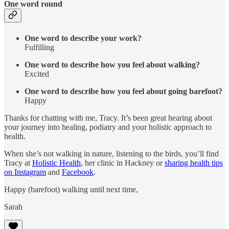
One word round
One word to describe your work?
Fulfilling
One word to describe how you feel about walking?
Excited
One word to describe how you feel about going barefoot?
Happy
Thanks for chatting with me, Tracy. It’s been great hearing about
your journey into healing, podiatry and your holistic approach to
health.
When she’s not walking in nature, listening to the birds, you’ll find
Tracy at
Holistic Health
, her clinic in Hackney or
sharing health tips
on Instagram
and
Facebook
.
Happy (barefoot) walking until next time,
Sarah