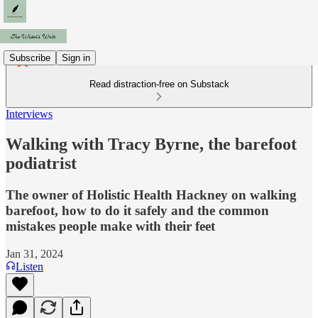
Subscribe
Sign in
Read distraction-free on Substack
Interviews
Walking with Tracy Byrne, the barefoot
podiatrist
The owner of Holistic Health Hackney on walking
barefoot, how to do it safely and the common
mistakes people make with their feet
Jan 31, 2024
Listen