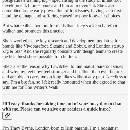
postgraduate training log – specialising in the study of infant foot
development, biomechanics and human movement. She’s also
committed to the early prevention of foot issues, having seen first
hand the damage and suffering caused by poor footwear choices.
But what really stood out for me is that Tracy’s a keen barefoot
walker, and promotes this practice.
She’s worked as the key research and development podiatrist for
brands like Vivobarefoot, Skeanie and Bobux, and London startup
Zig & Star. And she regularly consults with design teams to create
the healthiest shoes possible for children.
She’s also the reason why I switched to minimalist, barefoot shoes
and why my feet now feel stronger and healthier than ever before,
and are able to carry me on long hikes without any pain. Needless to
say, I’m a big fan, so I felt really honoured when she agreed to chat
with me for The Writer’s Walk.
Hi Tracy, thanks for taking time out of your busy day to chat
with me. Please can you give our readers a quick intro?
I’m Tracy Byrne, London-born to Irish parents. I’m a podiatrist,