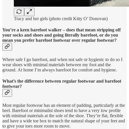
Tracy and her girls (photo credit Kitty O’ Donovan)
You’re a keen barefoot walker – does that mean stripping off
your socks and shoes and going literally barefoot, or do you
mean you prefer barefoot footwear over regular footwear?
Where safe I go barefoot, and when not safe or hygienic to do so I
wear shoes with minimal materials between my foot and the
ground. At home I’m always barefoot for comfort and hygiene.
What’s the difference between regular footwear and barefoot
footwear?
Most regular footwear has an element of padding, particularly at the
heel. Barefoot or minimalist shoes tend to have a very low profile
with minimal materials at the sole of the shoe. They’re flat, flexible
and have a wide toe box to match the natural shape of your feet and
to give your toes more room to move.