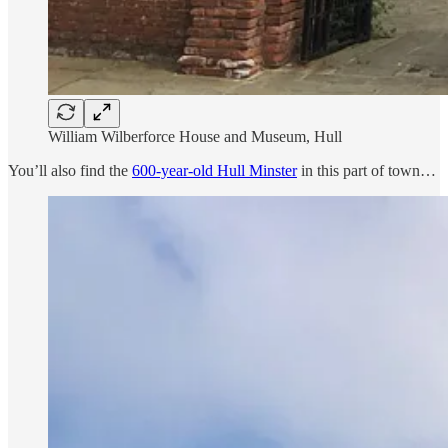
William Wilberforce House and Museum, Hull
You’ll also find the
600-year-old Hull Minster
in this part of town…