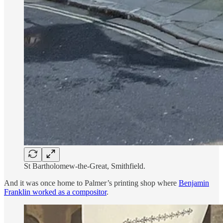
St Bartholomew-the-Great, Smithfield.
And it was once home to Palmer’s printing shop where
Benjamin
Franklin worked as a compositor
.