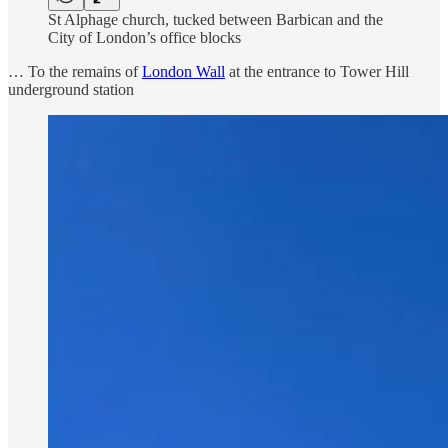
St Alphage church, tucked between Barbican and the
City of London’s office blocks
… To the remains of
London Wall
at the entrance to Tower Hill
underground station