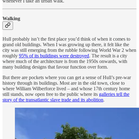
whenever I take an urban walk.
Walking
Hull probably isn’t the first place you’d think of when it comes to
grand old buildings. When I was growing up there, it felt like the
city was still emerging from the rubble following World War 2 when
roughly
95% of its buildings were destroyed
. The result is a city
where much of the architecture is from the 1950s onwards, with
many building designs that favour function over form.
But there are pockets where you can get a sense of Hull’s pre-war
history through its buildings. Most are in the old town, close to
where William Wilberforce lived – and whose 17th century home
still stands, now open free to the public where its
galleries tell the
story of the transatlantic slave trade and its abolition
.