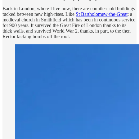
Back in London, where I live now, there are countless old buildings
tucked between new high-rises. Like
St Bartholomew-the-Great
: a
medieval church in Smithfield which has been in continuous service
for 900 years. It survived the Great Fire of London thanks to its
thick walls, and survived World War 2, thanks, in part, to the then
Rector kicking bombs off the roof.