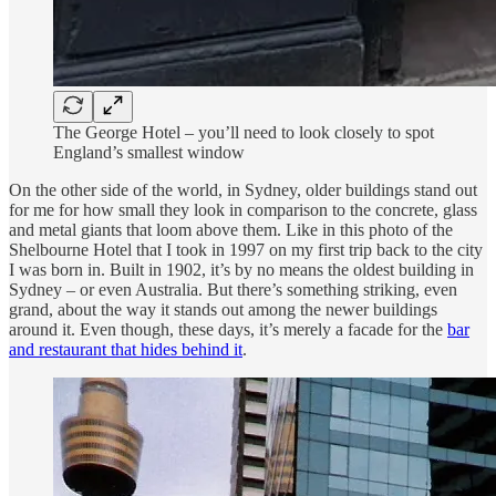
The George Hotel – you’ll need to look closely to spot
England’s smallest window
On the other side of the world, in Sydney, older buildings stand out
for me for how small they look in comparison to the concrete, glass
and metal giants that loom above them. Like in this photo of the
Shelbourne Hotel that I took in 1997 on my first trip back to the city
I was born in. Built in 1902, it’s by no means the oldest building in
Sydney – or even Australia. But there’s something striking, even
grand, about the way it stands out among the newer buildings
around it. Even though, these days, it’s merely a facade for the
bar
and restaurant that hides behind it
.