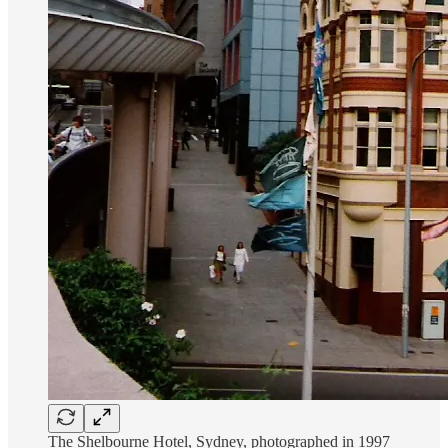
The Shelbourne Hotel, Sydney, photographed in 1997