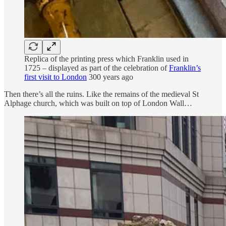
Replica of the printing press which Franklin used in
1725 – displayed as part of the celebration of
Franklin’s
first visit to London
300 years ago
Then there’s all the ruins. Like the remains of the medieval St
Alphage church, which was built on top of London Wall…