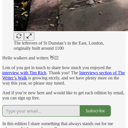
The leftovers of St Dunstan’s in the East, London,
originally built around 1100
Hello walkers and writers 👋🏻
Lots of you got in touch to share how much you enjoyed the
interview with Tim Rich
. Thank you! The
Interviews section of The
Writer’s Walk
is growing nicely, and we have plenty more on the
way this year, so please stay tuned.
And if you’re new here and would like to get each edition by email,
you can sign up free.
Subscribe
In this edition I share something that always stands out for me