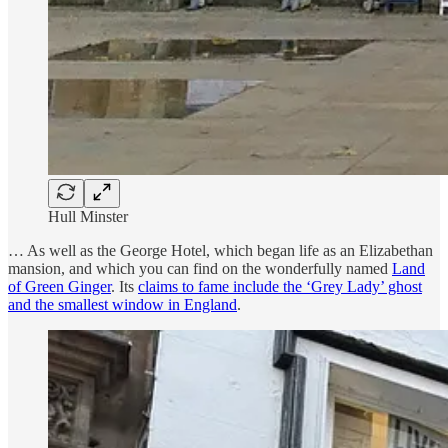
Hull Minster
… As well as the George Hotel, which began life as an Elizabethan
mansion, and which you can find on the wonderfully named
Land
of Green Ginger
. Its
claims to fame include the ‘Grey Lady’ ghost
and the smallest window in England
.