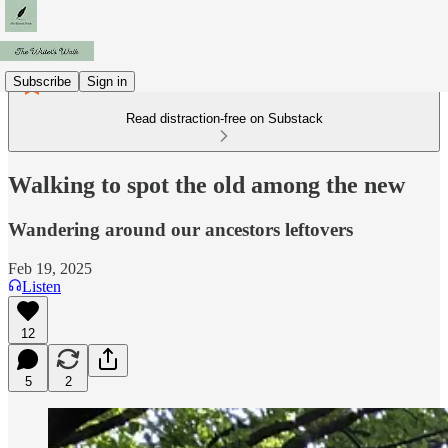
Subscribe
Sign in
Read distraction-free on Substack
Walking to spot the old among the new
Wandering around our ancestors leftovers
Feb 19, 2025
Listen
12
5
2