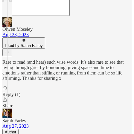
Olwen Moseley
Aug 23, 2023
Liked by Sarah Farley
Rare to read (and hear) such wise words. It’s also rare to see that
living through grief by honouring, giving space and time to
emotions rather than stifling or running from them can be so life
affirming. Thanks for sharing x
Reply (1)
Share
Sarah Farley
Aug 27, 2023
Author