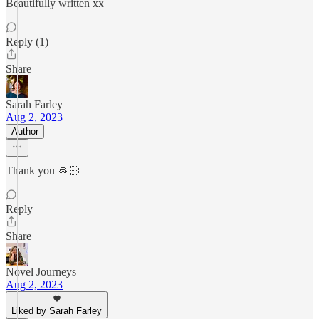
Beautifully written xx
Reply (1)
Share
Sarah Farley
Aug 2, 2023
Author
Thank you 🙏🏻
Reply
Share
Novel Journeys
Aug 2, 2023
Liked by Sarah Farley