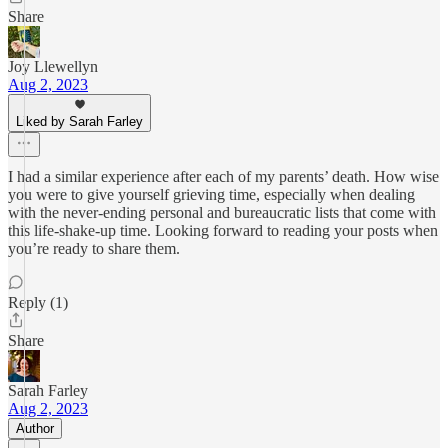
Share
Joy Llewellyn
Aug 2, 2023
Liked by Sarah Farley
I had a similar experience after each of my parents’ death. How wise
you were to give yourself grieving time, especially when dealing
with the never-ending personal and bureaucratic lists that come with
this life-shake-up time. Looking forward to reading your posts when
you’re ready to share them.
Reply (1)
Share
Sarah Farley
Aug 2, 2023
Author