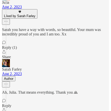
Julia
Aug 2, 2023
Liked by Sarah Farley
Sarah you have a way with words, so beautiful. Your mum was
incredibly proud of you and I am too. Xx
Reply (1)
Share
Sarah Farley
Aug 2, 2023
Author
Ah, Julia. That means everything. Thank you 🙏
Reply