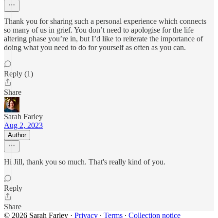
Thank you for sharing such a personal experience which connects
so many of us in grief. You don’t need to apologise for the life
altering phase you’re in, but I’d like to reiterate the importance of
doing what you need to do for yourself as often as you can.
Reply (1)
Share
Sarah Farley
Aug 2, 2023
Author
Hi Jill, thank you so much. That's really kind of you.
Reply
Share
© 2026 Sarah Farley
·
Privacy
∙
Terms
∙
Collection notice