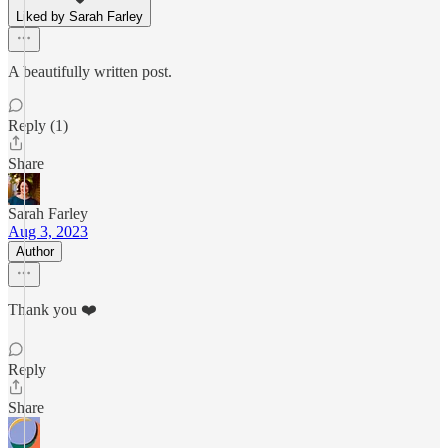
Liked by Sarah Farley
A beautifully written post.
Reply (1)
Share
Sarah Farley
Aug 3, 2023
Author
Thank you ❤️
Reply
Share