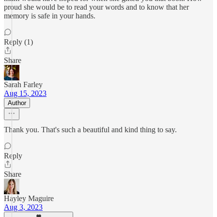
proud she would be to read your words and to know that her
memory is safe in your hands.
Reply (1)
Share
Sarah Farley
Aug 15, 2023
Author
Thank you. That's such a beautiful and kind thing to say.
Reply
Share
Hayley Maguire
Aug 3, 2023