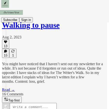
Subscribe
Sign in
Walking to pause
Aug 2, 2023
13
16
1
You might have noticed that I haven’t sent out my newsletter for a
while. It’s not because I’d forgotten or run out of ideas. Quite the
opposite: I have stacks of ideas for The Writer's Walk. So in my
latest edition I explain why I haven’t written for a few
months. Content: loss, grief.
Read →
16 Comments
Top first