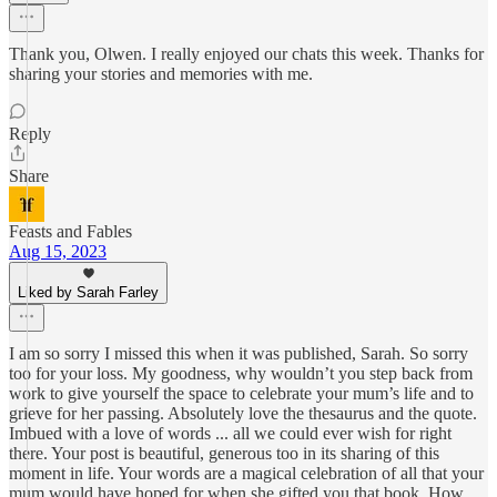
Thank you, Olwen. I really enjoyed our chats this week. Thanks for
sharing your stories and memories with me.
Reply
Share
Feasts and Fables
Aug 15, 2023
Liked by Sarah Farley
I am so sorry I missed this when it was published, Sarah. So sorry
too for your loss. My goodness, why wouldn’t you step back from
work to give yourself the space to celebrate your mum’s life and to
grieve for her passing. Absolutely love the thesaurus and the quote.
Imbued with a love of words ... all we could ever wish for right
there. Your post is beautiful, generous too in its sharing of this
moment in life. Your words are a magical celebration of all that your
mum would have hoped for when she gifted you that book. How