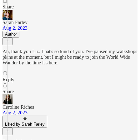
Share
Sarah Farley
Aug 2, 2023
Author
Ah, thank you Liz. That's so kind of you. I've paused my walkshops
plans at the moment, but I might be ready to join the World Wide
Wander by the time it's here.
Reply
Share
Caroline Riches
Aug 2, 2023
Liked by Sarah Farley