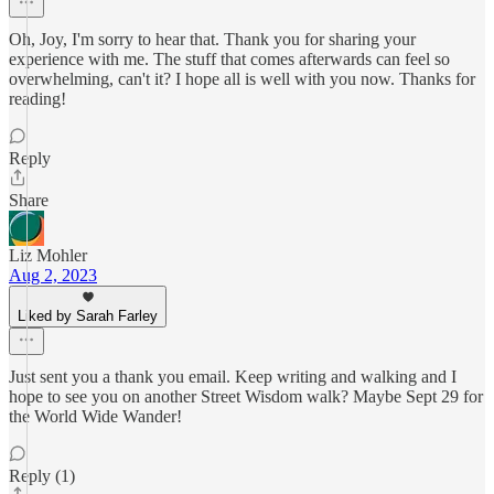
Oh, Joy, I'm sorry to hear that. Thank you for sharing your
experience with me. The stuff that comes afterwards can feel so
overwhelming, can't it? I hope all is well with you now. Thanks for
reading!
Reply
Share
Liz Mohler
Aug 2, 2023
Liked by Sarah Farley
Just sent you a thank you email. Keep writing and walking and I
hope to see you on another Street Wisdom walk? Maybe Sept 29 for
the World Wide Wander!
Reply (1)