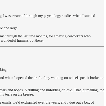
ing I was aware of through my psychology studies when I studied
le and large.
ied me through the last few months, for amazing coworkers who
 wonderful humans out there.
rking.
. And when I opened the draft of my walking on wheels post it broke me
ars and hopes. A drifting and unfolding of love. That journalling, the
my tears on the breeze.
the emails we’d exchanged over the years, and I dug out a box of