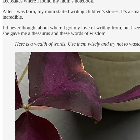
keepsakes where I found my mum’s notebook.
After I was born, my mum started writing children’s stories. It’s a sma
incredible.
I’d never thought about where I got my love of writing from, but I see
she gave me a thesaurus and these words of wisdom:
Here is a wealth of words. Use them wisely and try not to wast