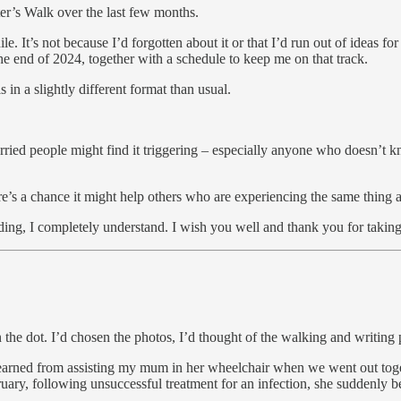
r’s Walk over the last few months.
le. It’s not because I’d forgotten about it or that I’d run out of ideas f
the end of 2024, together with a schedule to keep me on that track.
 in a slightly different format than usual.
rried people might find it triggering – especially anyone who doesn’t 
ere’s a chance it might help others who are experiencing the same thing a
ading, I completely understand. I wish you well and thank you for taking
he dot. I’d chosen the photos, I’d thought of the walking and writing 
learned from assisting my mum in her wheelchair when we went out toge
ebruary, following unsuccessful treatment for an infection, she suddenly 