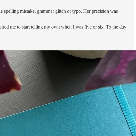
ngle spelling mistake, grammar glitch or typo. Her precision was
pired me to start telling my own when I was five or six. To the day