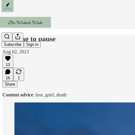
Walking to pause
Subscribe
Sign in
Aug 02, 2023
13
16
1
Share
Content advice
: loss, grief, death