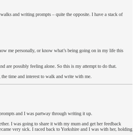
or walks and writing prompts – quite the opposite. I have a stack of
know me personally, or know what’s being going on in my life this
nd are possibly feeling alone. So this is my attempt to do that.
 the time and interest to walk and write with me.
prompts and I was partway through writing it up.
ther. I was going to share it with my mum and get her feedback
became very sick. I raced back to Yorkshire and I was with her, holding