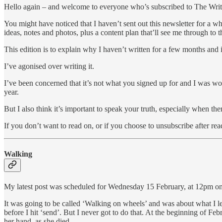
Hello again – and welcome to everyone who’s subscribed to The Write
You might have noticed that I haven’t sent out this newsletter for a whi
ideas, notes and photos, plus a content plan that’ll see me through to 
This edition is to explain why I haven’t written for a few months and is
I’ve agonised over writing it.
I’ve been concerned that it’s not what you signed up for and I was wo
year.
But I also think it’s important to speak your truth, especially when th
If you don’t want to read on, or if you choose to unsubscribe after re
Walking
My latest post was scheduled for Wednesday 15 February, at 12pm on t
It was going to be called ‘Walking on wheels’ and was about what I 
before I hit ‘send’. But I never got to do that. At the beginning of F
her hand, as she died.