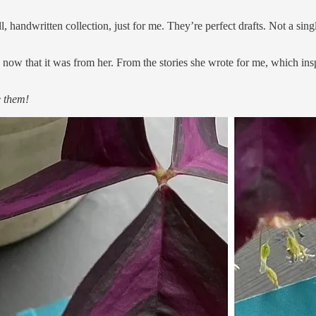
ll, handwritten collection, just for me. They’re perfect drafts. Not a si
 now that it was from her. From the stories she wrote for me, which ins
e them!