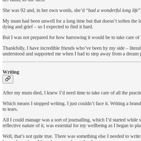
She was 92 and, in her own words, she’d “
had a wonderful long life
”
My mum had been unwell for a long time but that doesn’t soften the 
dying and grief – so I expected to find it hard.
But I was not prepared for how harrowing it would be to take care of h
Thankfully, I have incredible friends who’ve been by my side – litera
understood and supported me when I had to step away from a dream 
Writing
After my mum died, I knew I’d need time to take care of all the practic
Which means I stopped writing. I just couldn’t face it. Writing a bra
to tears.
All I could manage was a sort of journalling, which I’d started while
reflective nature of it, was essential for my wellbeing as I began to
Well, that’s not quite true. There was something else I needed to wri