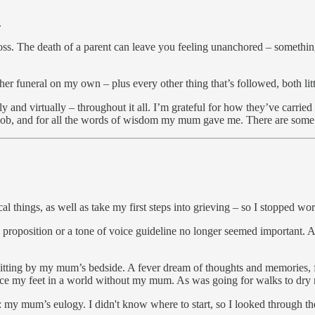
.
loss. The death of a parent can leave you feeling unanchored – someth
er funeral on my own – plus every other thing that’s followed, both litt
lly and virtually – throughout it all. I’m grateful for how they’ve carr
job, and for all the words of wisdom my mum gave me. There are some
al things, as well as take my first steps into grieving – so I stopped wo
nd proposition or a tone of voice guideline no longer seemed important
 sitting by my mum’s bedside. A fever dream of thoughts and memories, fe
 place my feet in a world without my mum. As was going for walks to dry 
te: my mum’s eulogy. I didn't know where to start, so I looked through 