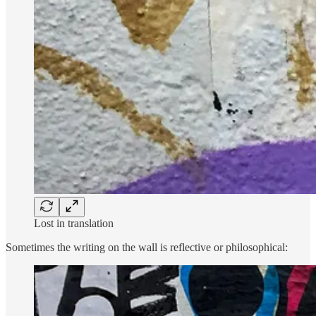
Lost in translation
Sometimes the writing on the wall is reflective or philosophical: