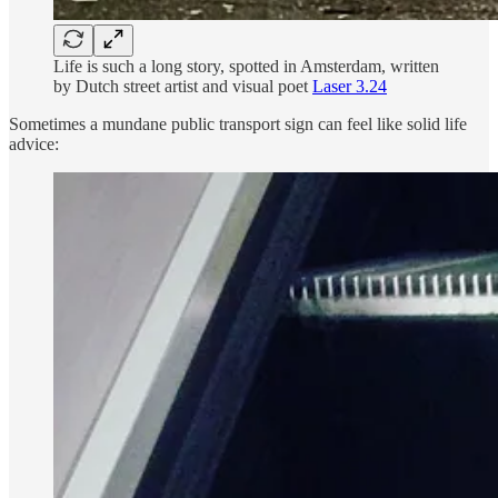
Life is such a long story, spotted in Amsterdam, written
by Dutch street artist and visual poet
Laser 3.24
Sometimes a mundane public transport sign can feel like solid life
advice: