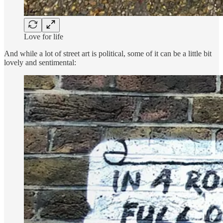
Love for life
And while a lot of street art is political, some of it can be a little bit
lovely and sentimental: