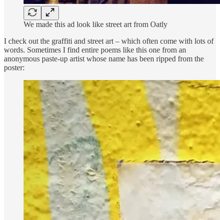
We made this ad look like street art from Oatly
I check out the graffiti and street art – which often come with lots of
words. Sometimes I find entire poems like this one from an
anonymous paste-up artist whose name has been ripped from the
poster: