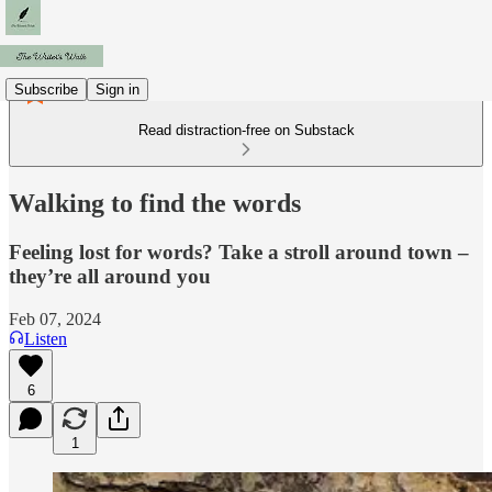
Subscribe
Sign in
Read distraction-free on Substack
Walking to find the words
Feeling lost for words? Take a stroll around town –
they’re all around you
Feb 07, 2024
Listen
6
1