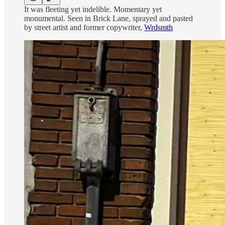
It was fleeting yet indelible. Momentary yet
monumental. Seen in Brick Lane, sprayed and pasted
by street artist and former copywriter,
Wrdsmth