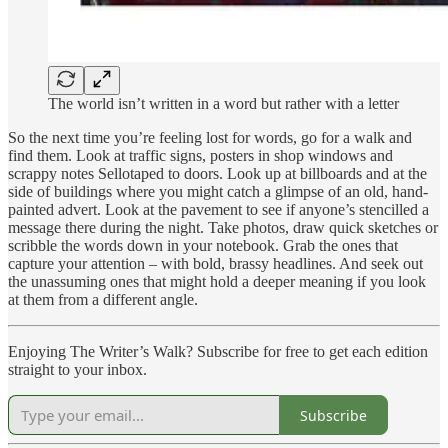
The world isn’t written in a word but rather with a letter
So the next time you’re feeling lost for words, go for a walk and
find them. Look at traffic signs, posters in shop windows and
scrappy notes Sellotaped to doors. Look up at billboards and at the
side of buildings where you might catch a glimpse of an old, hand-
painted advert. Look at the pavement to see if anyone’s stencilled a
message there during the night. Take photos, draw quick sketches or
scribble the words down in your notebook. Grab the ones that
capture your attention – with bold, brassy headlines. And seek out
the unassuming ones that might hold a deeper meaning if you look
at them from a different angle.
Enjoying The Writer’s Walk? Subscribe for free to get each edition
straight to your inbox.
Subscribe