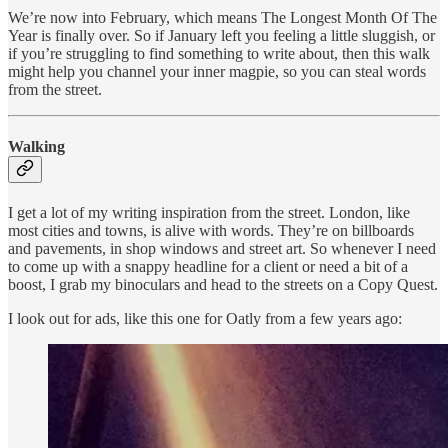
We’re now into February, which means The Longest Month Of The
Year is finally over. So if January left you feeling a little sluggish, or
if you’re struggling to find something to write about, then this walk
might help you channel your inner magpie, so you can steal words
from the street.
Walking
I get a lot of my writing inspiration from the street. London, like
most cities and towns, is alive with words. They’re on billboards
and pavements, in shop windows and street art. So whenever I need
to come up with a snappy headline for a client or need a bit of a
boost, I grab my binoculars and head to the streets on a Copy Quest.
I look out for ads, like this one for Oatly from a few years ago: