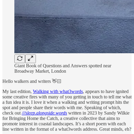
Giant Book of Questions and Answers spotted near
Broadway Market, London
Hello walkers and writers 👋🏻
My last edition,
Walking with what3words
, appears to have ignited
some creative fires with many of you getting in touch to tell me what
a fun idea it is. I love it when a walking and writing prompt hits the
spot and people share their words with me. Speaking of which,
check out
///sleep.alongside.words
written in 2023 by Sandy Wilkie
for Bringing Home the Catch, a creative collective that aims to
promote interest in coastal landscapes. It’s a short poem with each
line written in the format of a what3words address. Great minds, eh?