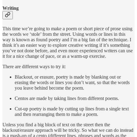
Writing
This time we’re going to make a poem or short piece of prose using
the words we ‘stole’ from the street. Using words or lines in this
way is known as found poetry and I’m a big fan of the technique. I
think it’s an easier way to explore creative writing if it’s something
you’ve not done before, and even more experienced writers can use
it for a nice change of pace, or as a warm-up exercise.
There are different ways to try it:
Blackout, or erasure, poetry is made by blanking out or
erasing the words or lines you don’t want, so that the words
you leave behind become the poem.
Centos are made by taking lines from different poems.
Cut-up poetry is made by cutting up lines from a single text
and then rearranging them to make a poem.
Unless you find a big block of text on the street then the
blackout/erasure approach will be tricky. So what we can do instead
is a mash-up of a cento (different lines, phrases and words as the