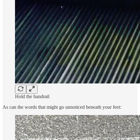
Hold the handrail
As can the words that might go unnoticed beneath your feet: