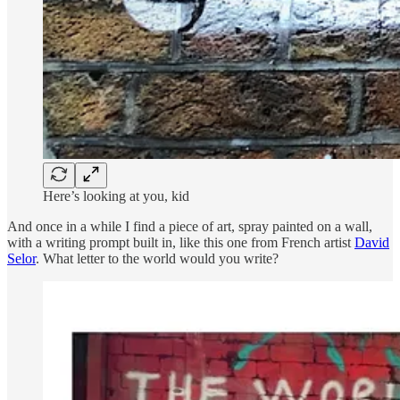
Here’s looking at you, kid
And once in a while I find a piece of art, spray painted on a wall,
with a writing prompt built in, like this one from French artist
David
Selor
. What letter to the world would you write?