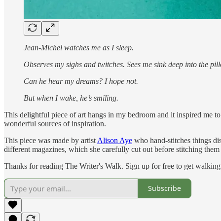
Jean-Michel watches me as I sleep.
Observes my sighs and twitches. Sees me sink deep into the pill
Can he hear my dreams? I hope not.
But when I wake, he’s smiling.
This delightful piece of art hangs in my bedroom and it inspired me to
wonderful sources of inspiration.
This piece was made by artist
Alison Aye
who hand-stitches things dis
different magazines, which she carefully cut out before stitching them 
Thanks for reading The Writer's Walk. Sign up for free to get walking 
Subscribe