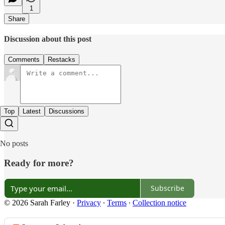
1
Share
Discussion about this post
Comments
Restacks
Top
Latest
Discussions
No posts
Ready for more?
Subscribe
© 2026 Sarah Farley
·
Privacy
∙
Terms
∙
Collection notice