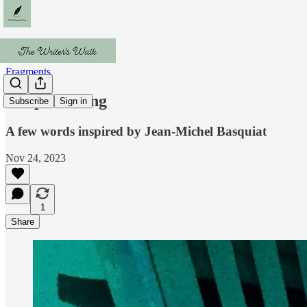
Fragments
Sleepwatching
Subscribe
Sign in
A few words inspired by Jean-Michel Basquiat
Nov 24, 2023
1
Share