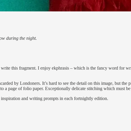
ow during the night.
 write this fragment. I enjoy ekphrasis – which is the fancy word for wr
carded by Londoners. It’s hard to see the detail on this image, but th
to a page of folio paper. Exceptionally delicate stitching which must be
inspiration and writing prompts in each fortnightly edition.