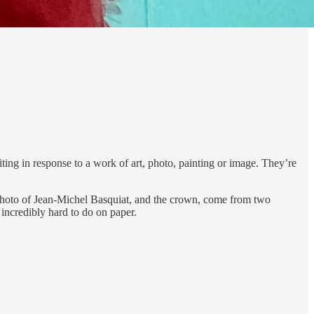
iting in response to a work of art, photo, painting or image. They’re
e photo of Jean-Michel Basquiat, and the crown, come from two
 incredibly hard to do on paper.