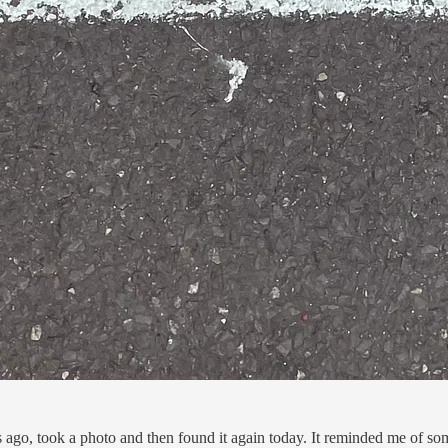
hs ago, took a photo and then found it again today. It reminded me of 