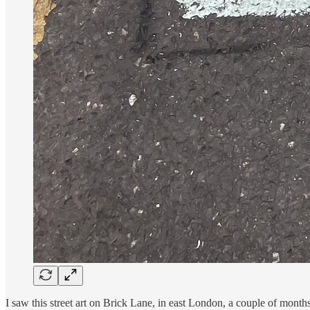
I saw this street art on Brick Lane, in east London, a couple of mont