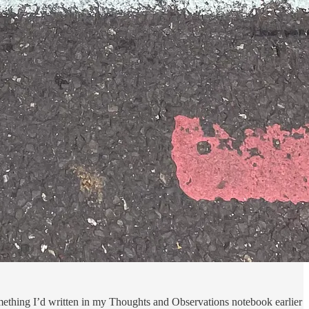
something I’d written in my Thoughts and Observations notebook earlier