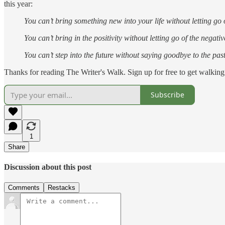
this year:
You can’t bring something new into your life without letting go 
You can’t bring in the positivity without letting go of the negativ
You can’t step into the future without saying goodbye to the past
Thanks for reading The Writer's Walk. Sign up for free to get walking 
Subscribe
1
Share
Discussion about this post
Comments
Restacks