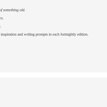
of something old.
es.
.
inspiration and writing prompts in each fortnightly edition.