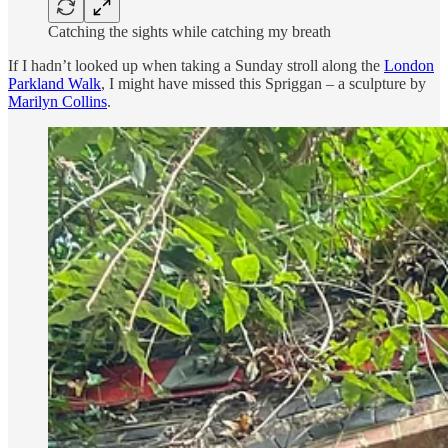
Catching the sights while catching my breath
If I hadn’t looked up when taking a Sunday stroll along the
London
Parkland Walk
, I might have missed this Spriggan – a sculpture by
Marilyn Collins
.