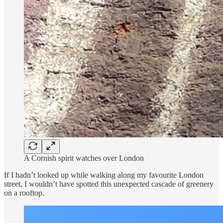
A Cornish spirit watches over London
If I hadn’t looked up while walking along my favourite London
street, I wouldn’t have spotted this unexpected cascade of greenery
on a rooftop.