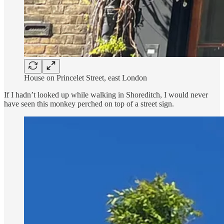
House on Princelet Street, east London
If I hadn’t looked up while walking in Shoreditch, I would never
have seen this monkey perched on top of a street sign.