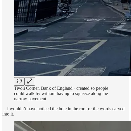
Tivoli Corner, Bank of England - created so people
could walk by without having to squeeze along the
narrow pavement
…I wouldn’t have noticed the hole in the roof or the words carved
into it.