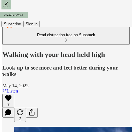
Subscribe
Sign in
Read distraction-free on Substack
Walking with your head held high
Look up to see more and feel better during your
walks
May 14, 2025
Listen
7
2