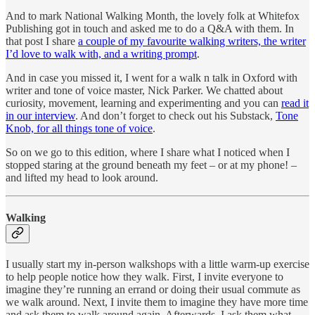
And to mark National Walking Month, the lovely folk at Whitefox
Publishing got in touch and asked me to do a Q&A with them. In
that post I share
a couple of my favourite walking writers, the writer
I’d love to walk with, and a writing prompt
.
And in case you missed it, I went for a walk n talk in Oxford with
writer and tone of voice master, Nick Parker. We chatted about
curiosity, movement, learning and experimenting and you can
read it
in our interview
. And don’t forget to check out his Substack,
Tone
Knob, for all things tone of voice
.
So on we go to this edition, where I share what I noticed when I
stopped staring at the ground beneath my feet – or at my phone! –
and lifted my head to look around.
Walking
I usually start my in-person walkshops with a little warm-up exercise
to help people notice how they walk. First, I invite everyone to
imagine they’re running an errand or doing their usual commute as
we walk around. Next, I invite them to imagine they have more time
and ask them to walk around again. Afterwards, I ask them what