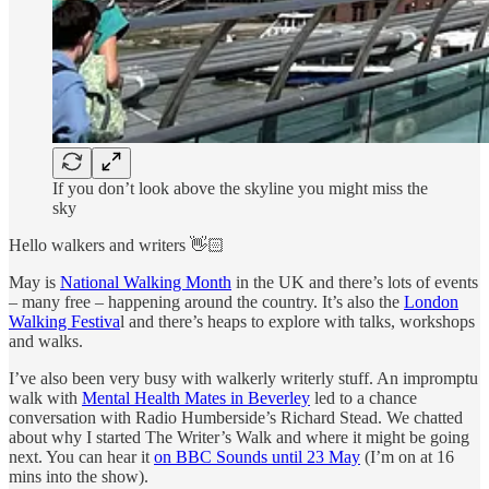
If you don’t look above the skyline you might miss the
sky
Hello walkers and writers 👋🏻
May is
National Walking Month
in the UK and there’s lots of events
– many free – happening around the country. It’s also the
London
Walking Festiva
l and there’s heaps to explore with talks, workshops
and walks.
I’ve also been very busy with walkerly writerly stuff. An impromptu
walk with
Mental Health Mates in Beverley
led to a chance
conversation with Radio Humberside’s Richard Stead. We chatted
about why I started The Writer’s Walk and where it might be going
next. You can hear it
on BBC Sounds until 23 May
(I’m on at 16
mins into the show).