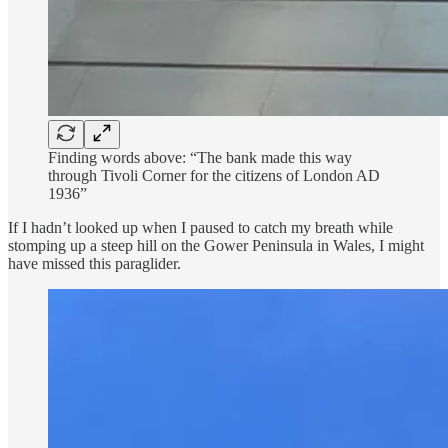
Finding words above: “The bank made this way
through Tivoli Corner for the citizens of London AD
1936”
If I hadn’t looked up when I paused to catch my breath while
stomping up a steep hill on the Gower Peninsula in Wales, I might
have missed this paraglider.