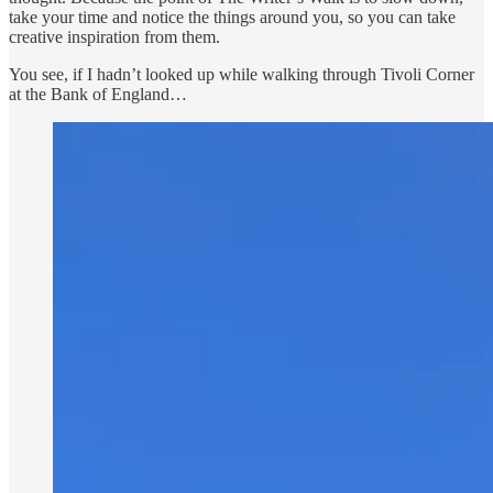
take your time and notice the things around you, so you can take
creative inspiration from them.
You see, if I hadn’t looked up while walking through Tivoli Corner
at the Bank of England…