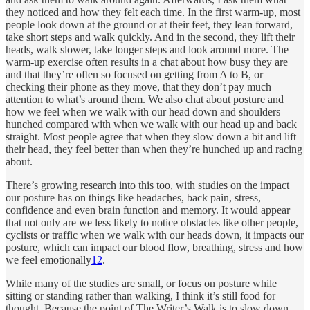
they noticed and how they felt each time. In the first warm-up, most
people look down at the ground or at their feet, they lean forward,
take short steps and walk quickly. And in the second, they lift their
heads, walk slower, take longer steps and look around more. The
warm-up exercise often results in a chat about how busy they are
and that they’re often so focused on getting from A to B, or
checking their phone as they move, that they don’t pay much
attention to what’s around them. We also chat about posture and
how we feel when we walk with our head down and shoulders
hunched compared with when we walk with our head up and back
straight. Most people agree that when they slow down a bit and lift
their head, they feel better than when they’re hunched up and racing
about.
There’s growing research into this too, with studies on the impact
our posture has on things like headaches, back pain, stress,
confidence and even brain function and memory. It would appear
that not only are we less likely to notice obstacles like other people,
cyclists or traffic when we walk with our heads down, it impacts our
posture, which can impact our blood flow, breathing, stress and how
we feel emotionally
1
2
.
While many of the studies are small, or focus on posture while
sitting or standing rather than walking, I think it’s still food for
thought. Because the point of The Writer’s Walk is to slow down,