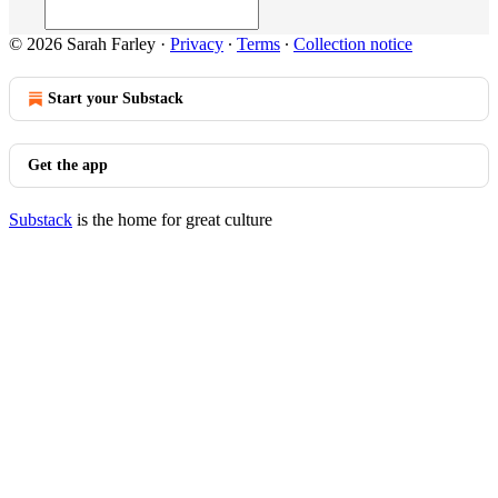
© 2026 Sarah Farley
·
Privacy
∙
Terms
∙
Collection notice
Start your Substack
Get the app
Substack
is the home for great culture