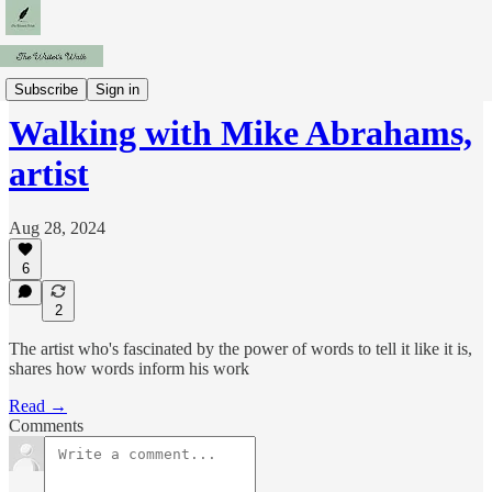
Interviews
Subscribe
Sign in
Walking with Mike Abrahams,
artist
Aug 28, 2024
6
2
The artist who's fascinated by the power of words to tell it like it is,
shares how words inform his work
Read →
Comments