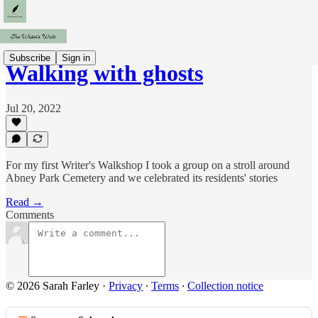
Subscribe
Sign in
Walking with ghosts
Jul 20, 2022
For my first Writer's Walkshop I took a group on a stroll around
Abney Park Cemetery and we celebrated its residents' stories
Read →
Comments
© 2026 Sarah Farley
·
Privacy
∙
Terms
∙
Collection notice