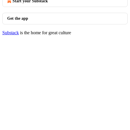
Start your Substack
Get the app
Substack
is the home for great culture