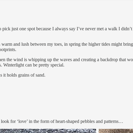
o pick just one spot because I always say I’ve never met a walk I didn’t
warm and lush between my toes, in spring the higher tides might bring i
otprints.
hen the wind is whipping up the waves and creating a backdrop that wou
s. Winterlight can be pretty special.
 it holds grains of sand.
s look for ‘love’ in the form of heart-shaped pebbles and patterns…