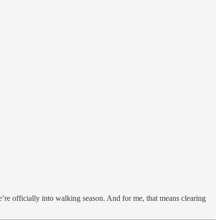
e’re officially into walking season. And for me, that means clearing