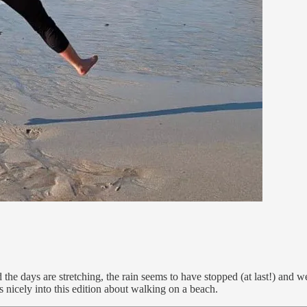
the days are stretching, the rain seems to have stopped (at last!) and w
nicely into this edition about walking on a beach.