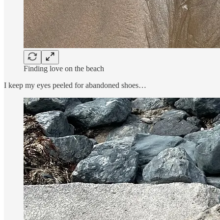
Finding love on the beach
I keep my eyes peeled for abandoned shoes…