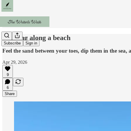
Walking along a beach
Subscribe
Sign in
Feel the sand between your toes, dip them in the sea, 
Apr 29, 2026
9
6
Share