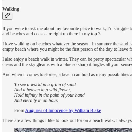
Walking
If you were to ask me about my favourite place to walk, I’d struggle t
and beaches and coasts are right up there in my top 3.
I love walking on beaches whatever the season. In summer the sand is 
empty beach where you might be the first person of the day to leave fo
I also enjoy a beach walk in winter. They can be pretty spectacular w
clears and the sky gleams with a blue so sharp it tingles all your sense
And when it comes to stories, a beach can hold as many possibilities as
To see a world in a grain of sand
And a heaven in a wild flower,
Hold infinity in the palm of your hand
And eternity in an hour.
From
Auguries of Innocence by William Blake
There are a few things I like to look out for on a beach walk. I alway