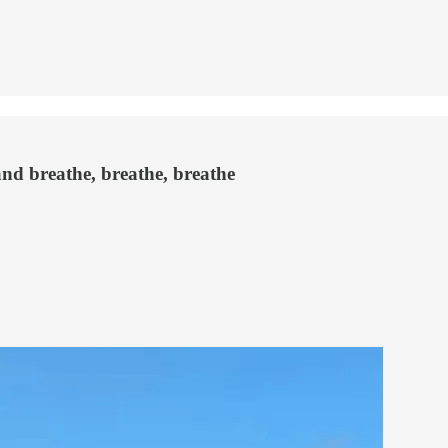
and breathe, breathe, breathe