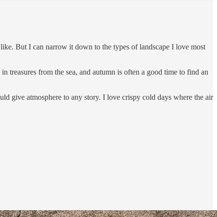
 like. But I can narrow it down to the types of landscape I love most
n treasures from the sea, and autumn is often a good time to find an
ld give atmosphere to any story. I love crispy cold days where the air