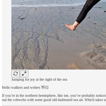
Jumping for joy at the sight of the sea
Hello walkers and writers 👋🏻
If you’re in the northern hemisphere, like me, you’ve probably noticed 
out the cobwebs with some good old-fashioned sea air. Which takes us 