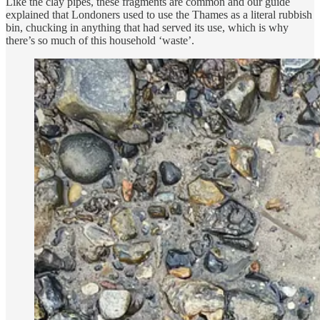
Like the clay pipes, these fragments are common and our guide
explained that Londoners used to use the Thames as a literal rubbish
bin, chucking in anything that had served its use, which is why
there’s so much of this household ‘waste’.