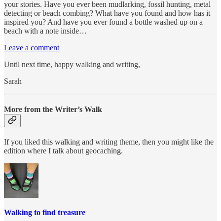
your stories. Have you ever been mudlarking, fossil hunting, metal
detecting or beach combing? What have you found and how has it
inspired you? And have you ever found a bottle washed up on a
beach with a note inside…
Leave a comment
Until next time, happy walking and writing,
Sarah
More from the Writer’s Walk
If you liked this walking and writing theme, then you might like the
edition where I talk about geocaching.
Walking to find treasure