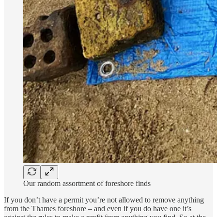
Our random assortment of foreshore finds
If you don’t have a permit you’re not allowed to remove anything
from the Thames foreshore – and even if you do have one it’s