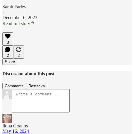
Sarah Farley
·
December 6, 2023
Read full story
3
2
2
Share
Discussion about this post
Comments
Restacks
Ilona Goanos
May 16, 2024