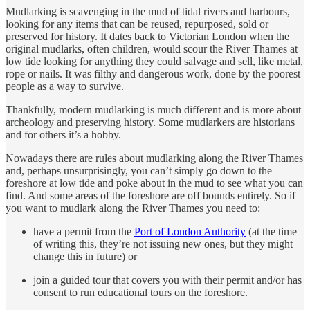
Mudlarking is scavenging in the mud of tidal rivers and harbours,
looking for any items that can be reused, repurposed, sold or
preserved for history. It dates back to Victorian London when the
original mudlarks, often children, would scour the River Thames at
low tide looking for anything they could salvage and sell, like metal,
rope or nails. It was filthy and dangerous work, done by the poorest
people as a way to survive.
Thankfully, modern mudlarking is much different and is more about
archeology and preserving history. Some mudlarkers are historians
and for others it’s a hobby.
Nowadays there are rules about mudlarking along the River Thames
and, perhaps unsurprisingly, you can’t simply go down to the
foreshore at low tide and poke about in the mud to see what you can
find. And some areas of the foreshore are off bounds entirely. So if
you want to mudlark along the River Thames you need to:
have a permit from the
Port of London Authority
(at the time
of writing this, they’re not issuing new ones, but they might
change this in future) or
join a guided tour that covers you with their permit and/or has
consent to run educational tours on the foreshore.