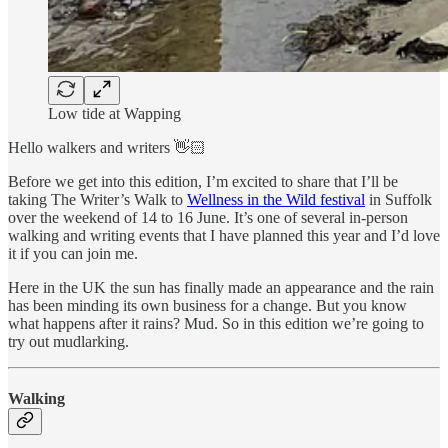
Low tide at Wapping
Hello walkers and writers 👋🏻
Before we get into this edition, I’m excited to share that I’ll be
taking The Writer’s Walk to
Wellness in the Wild festival
in Suffolk
over the weekend of 14 to 16 June. It’s one of several in-person
walking and writing events that I have planned this year and I’d love
it if you can join me.
Here in the UK the sun has finally made an appearance and the rain
has been minding its own business for a change. But you know
what happens after it rains? Mud. So in this edition we’re going to
try out mudlarking.
Walking