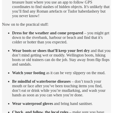
treasure hunt where you use an app to follow GPS
coordinates to find stashes of hidden objects. It’s unlikely that
you’ll find any Roman artefacts or Tudor haberdashery but
you never know!
Now on to the practical stuff:
Dress for the weather and come prepared
– you might get
down to the riverbank, harbour or beach and find that it’s
colder or hotter than you expected.
Wear boots or shoes that’ll keep your feet dry
and that you
don’t mind getting wet or muddy. Wellington boots, hiking
boots or old trainers can do the job. Stay away from flip flops
and sandals.
Watch your footing
as it can be very slippery on the mud.
Be mindful of waterborne diseases
– don’t touch your
mouth or face after you’ve been touching items you find,
don’t eat or drink while you’re mudlarking, and wash your
hands as soon as you can when you’re done.
Wear waterproof gloves
and bring hand sanitiser.
Check, and follow, the local rules
– make sure you have