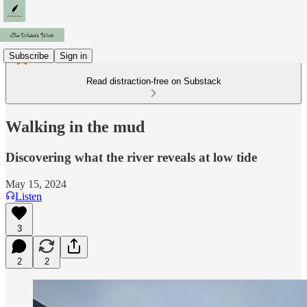
Subscribe
Sign in
Read distraction-free on Substack
Walking in the mud
Discovering what the river reveals at low tide
May 15, 2024
Listen
3
2
2