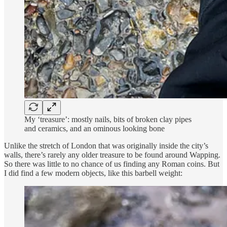
My ‘treasure’: mostly nails, bits of broken clay pipes
and ceramics, and an ominous looking bone
Unlike the stretch of London that was originally inside the city’s
walls, there’s rarely any older treasure to be found around Wapping.
So there was little to no chance of us finding any Roman coins. But
I did find a few modern objects, like this barbell weight: