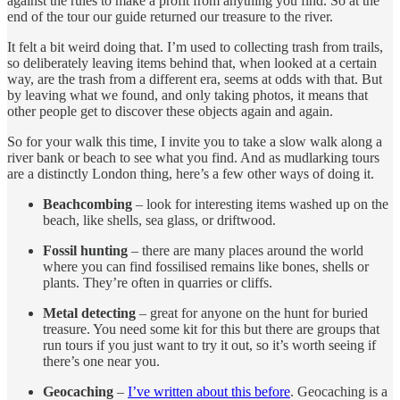
against the rules to make a profit from anything you find. So at the
end of the tour our guide returned our treasure to the river.
It felt a bit weird doing that. I’m used to collecting trash from trails,
so deliberately leaving items behind that, when looked at a certain
way, are the trash from a different era, seems at odds with that. But
by leaving what we found, and only taking photos, it means that
other people get to discover these objects again and again.
So for your walk this time, I invite you to take a slow walk along a
river bank or beach to see what you find. And as mudlarking tours
are a distinctly London thing, here’s a few other ways of doing it.
Beachcombing
– look for interesting items washed up on the
beach, like shells, sea glass, or driftwood.
Fossil hunting
– there are many places around the world
where you can find fossilised remains like bones, shells or
plants. They’re often in quarries or cliffs.
Metal detecting
– great for anyone on the hunt for buried
treasure. You need some kit for this but there are groups that
run tours if you just want to try it out, so it’s worth seeing if
there’s one near you.
Geocaching
–
I’ve written about this before
. Geocaching is a