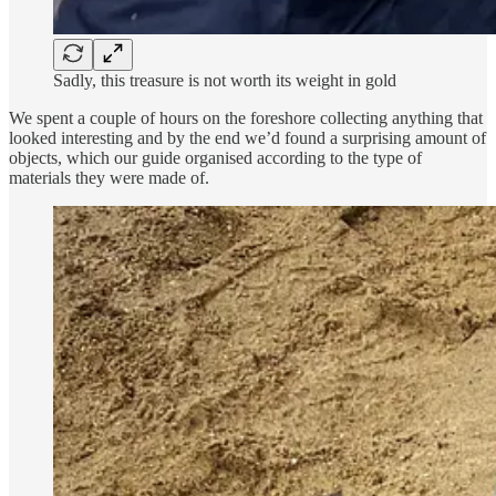
Sadly, this treasure is not worth its weight in gold
We spent a couple of hours on the foreshore collecting anything that
looked interesting and by the end we’d found a surprising amount of
objects, which our guide organised according to the type of
materials they were made of.