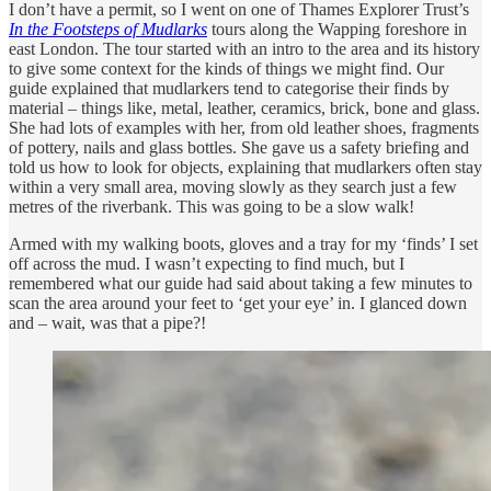
I don’t have a permit, so I went on one of Thames Explorer Trust’s
In the Footsteps of Mudlarks
tours along the Wapping foreshore in
east London. The tour started with an intro to the area and its history
to give some context for the kinds of things we might find. Our
guide explained that mudlarkers tend to categorise their finds by
material – things like, metal, leather, ceramics, brick, bone and glass.
She had lots of examples with her, from old leather shoes, fragments
of pottery, nails and glass bottles. She gave us a safety briefing and
told us how to look for objects, explaining that mudlarkers often stay
within a very small area, moving slowly as they search just a few
metres of the riverbank. This was going to be a slow walk!
Armed with my walking boots, gloves and a tray for my ‘finds’ I set
off across the mud. I wasn’t expecting to find much, but I
remembered what our guide had said about taking a few minutes to
scan the area around your feet to ‘get your eye’ in. I glanced down
and – wait, was that a pipe?!