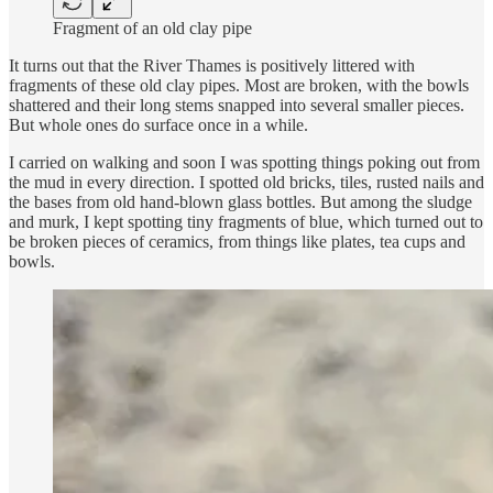
Fragment of an old clay pipe
It turns out that the River Thames is positively littered with
fragments of these old clay pipes. Most are broken, with the bowls
shattered and their long stems snapped into several smaller pieces.
But whole ones do surface once in a while.
I carried on walking and soon I was spotting things poking out from
the mud in every direction. I spotted old bricks, tiles, rusted nails and
the bases from old hand-blown glass bottles. But among the sludge
and murk, I kept spotting tiny fragments of blue, which turned out to
be broken pieces of ceramics, from things like plates, tea cups and
bowls.