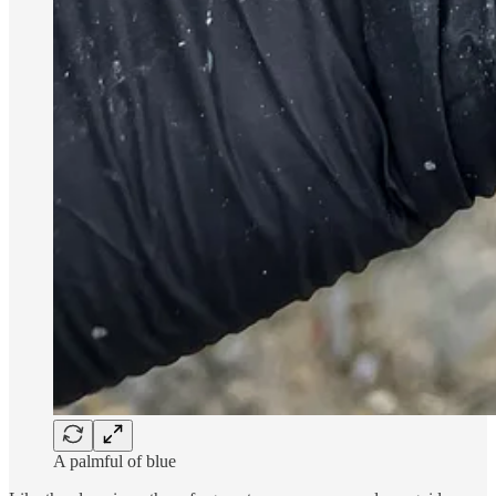
A palmful of blue