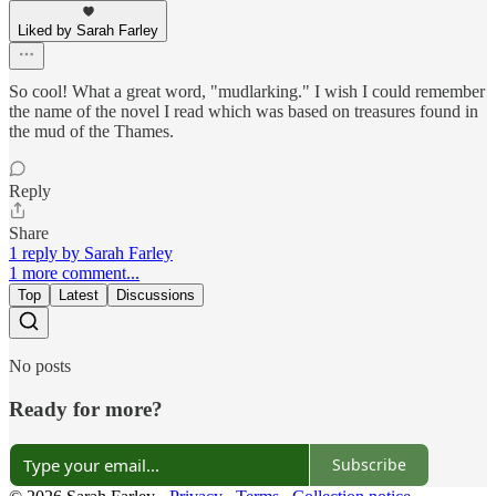
Liked by Sarah Farley
So cool! What a great word, "mudlarking." I wish I could remember
the name of the novel I read which was based on treasures found in
the mud of the Thames.
Reply
Share
1 reply by Sarah Farley
1 more comment...
Top
Latest
Discussions
No posts
Ready for more?
Subscribe