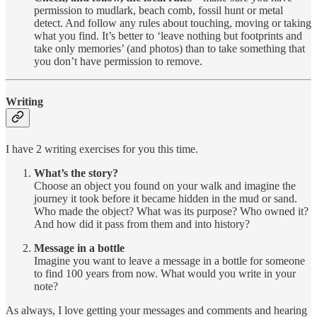
permission to mudlark, beach comb, fossil hunt or metal
detect. And follow any rules about touching, moving or taking
what you find. It’s better to ‘leave nothing but footprints and
take only memories’ (and photos) than to take something that
you don’t have permission to remove.
Writing
I have 2 writing exercises for you this time.
What’s the story?
Choose an object you found on your walk and imagine the
journey it took before it became hidden in the mud or sand.
Who made the object? What was its purpose? Who owned it?
And how did it pass from them and into history?
Message in a bottle
Imagine you want to leave a message in a bottle for someone
to find 100 years from now. What would you write in your
note?
As always, I love getting your messages and comments and hearing