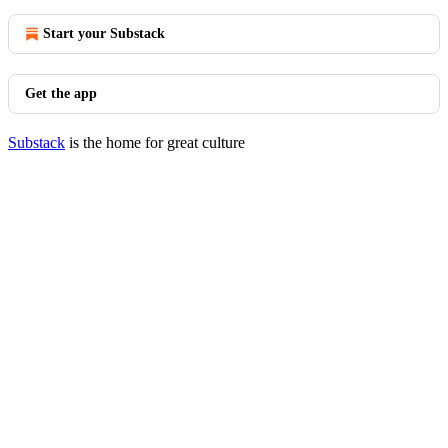
Start your Substack
Get the app
Substack
is the home for great culture