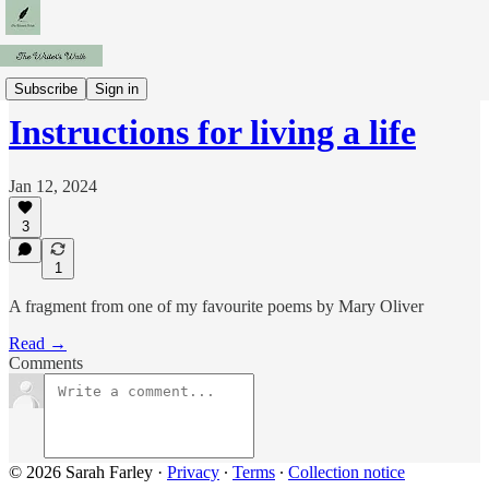
Fragments
Subscribe
Sign in
Instructions for living a life
Jan 12, 2024
3
1
A fragment from one of my favourite poems by Mary Oliver
Read →
Comments
© 2026 Sarah Farley
·
Privacy
∙
Terms
∙
Collection notice