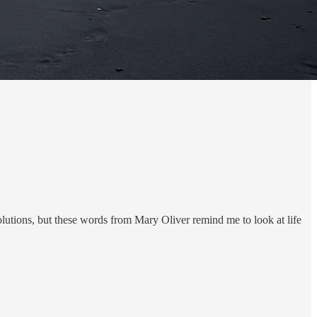
olutions, but these words from Mary Oliver remind me to look at life