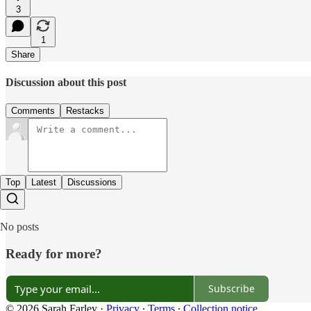
3
1
Share
Discussion about this post
Comments
Restacks
Top
Latest
Discussions
No posts
Ready for more?
Subscribe
© 2026 Sarah Farley
·
Privacy
∙
Terms
∙
Collection notice