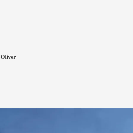
 Oliver