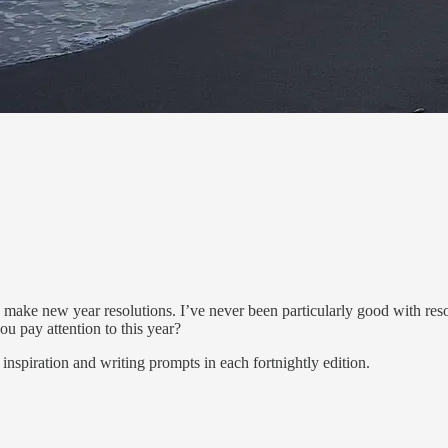
d make new year resolutions. I’ve never been particularly good with res
you pay attention to this year?
inspiration and writing prompts in each fortnightly edition.