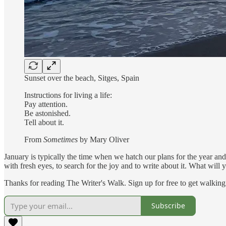
Sunset over the beach, Sitges, Spain
Instructions for living a life:
Pay attention.
Be astonished.
Tell about it.
From
Sometimes
by Mary Oliver
January is typically the time when we hatch our plans for the year an
with fresh eyes, to search for the joy and to write about it. What will 
Thanks for reading The Writer's Walk. Sign up for free to get walking 
Subscribe