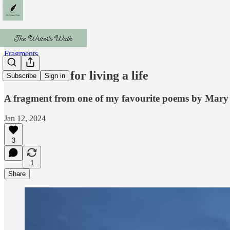
Fragments
Instructions for living a life
Subscribe
Sign in
A fragment from one of my favourite poems by Mary
Jan 12, 2024
3
1
Share