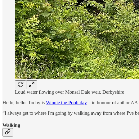
Loud water flowing over Monsal Dale weir, Derbyshire
Hello, hello. Today is
Winnie the Pooh day
– in honour of author AA Mi
“I always get to where I'm going by walking away from where I've b
Walking