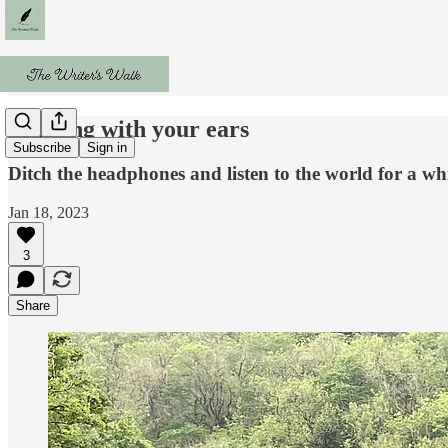
Walking with your ears
Subscribe
Sign in
Ditch the headphones and listen to the world for a wh
Jan 18, 2023
3
Share