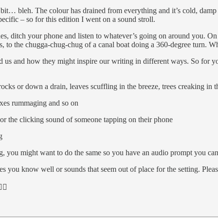
 a bit… bleh. The colour has drained from everything and it’s cold, damp
ific – so for this edition I went on a sound stroll.
nes, ditch your phone and listen to whatever’s going on around you. On
s, to the chugga-chug-chug of a canal boat doing a 360-degree turn. W
 us and how they might inspire our writing in different ways. So for your
ks or down a drain, leaves scuffling in the breeze, trees creaking in 
 foxes rummaging and so on
, or the clicking sound of someone tapping on their phone
g
ng, you might want to do the same so you have an audio prompt you can 
es you know well or sounds that seem out of place for the setting. Ple
🏻