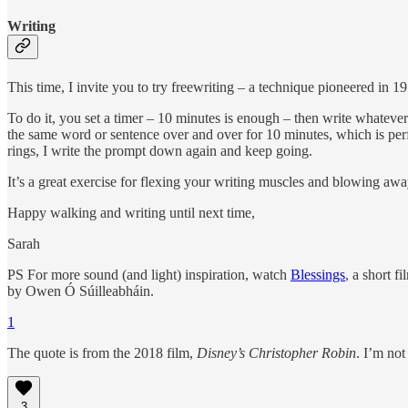
Writing
This time, I invite you to try freewriting – a technique pioneered in 
To do it, you set a timer – 10 minutes is enough – then write whateve
the same word or sentence over and over for 10 minutes, which is perfec
rings, I write the prompt down again and keep going.
It’s a great exercise for flexing your writing muscles and blowing aw
Happy walking and writing until next time,
Sarah
PS For more sound (and light) inspiration, watch
Blessings
, a short 
by Owen Ó Súilleabháin.
1
The quote is from the 2018 film,
Disney’s Christopher Robin
. I’m not
3