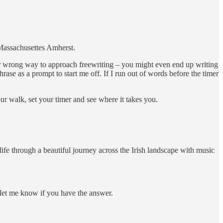
 Massachusettes Amherst.
 or wrong way to approach freewriting – you might even end up writing
rase as a prompt to start me off. If I run out of words before the timer
r walk, set your timer and see where it takes you.
ife through a beautiful journey across the Irish landscape with music
e let me know if you have the answer.