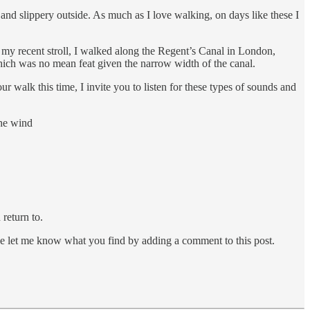
 and slippery outside. As much as I love walking, on days like these I
 my recent stroll, I walked along the Regent’s Canal in London,
hich was no mean feat given the narrow width of the canal.
 walk this time, I invite you to listen for these types of sounds and
the wind
return to.
ase let me know what you find by adding a comment to this post.