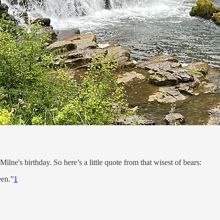
lne's birthday. So here’s a little quote from that wisest of bears:
een.”
1