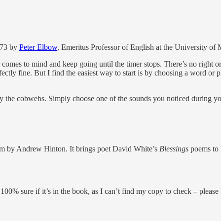
1973 by
Peter Elbow
, Emeritus Professor of English at the University of
r comes to mind and keep going until the timer stops. There’s no right
tly fine. But I find the easiest way to start is by choosing a word or ph
ay the cobwebs. Simply choose one of the sounds you noticed during you
film by Andrew Hinton. It brings poet David White’s
Blessings
poems to l
 100% sure if it’s in the book, as I can’t find my copy to check – pleas