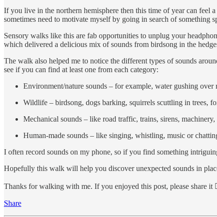
If you live in the northern hemisphere then this time of year can feel
sometimes need to motivate myself by going in search of something spec
Sensory walks like this are fab opportunities to unplug your headpho
which delivered a delicious mix of sounds from birdsong in the hedge
The walk also helped me to notice the different types of sounds around
see if you can find at least one from each category:
Environment/nature sounds – for example, water gushing over roc
Wildlife – birdsong, dogs barking, squirrels scuttling in trees,
Mechanical sounds – like road traffic, trains, sirens, machinery
Human-made sounds – like singing, whistling, music or chattin
I often record sounds on my phone, so if you find something intrigui
Hopefully this walk will help you discover unexpected sounds in plac
Thanks for walking with me. If you enjoyed this post, please share it 
Share