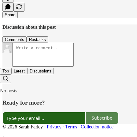
Share
Discussion about this post
Comments
Restacks
Top
Latest
Discussions
No posts
Ready for more?
Subscribe
© 2026 Sarah Farley
·
Privacy
∙
Terms
∙
Collection notice