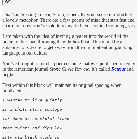
That’s interesting to hear, Sarah, especially your sense of unfurling –
a lovely metaphor. There are a few poems of mine that start fast and
sharp but, now you’ve said it, many do have a softer beginning, yes.
I am taken with the idea of inviting a reader into the world of the
poem, rather than throwing them in headfirst. This might be a
subconscious desire to get away from the din of attention-grabbing
language in our culture.
You’ve brought to mind a poem of mine that was published recently
in the American journal
Stone Circle Review
. It’s called
Retreat
and
begins:
Text within this block will maintain its original spacing when
published
I wanted to live quietly

in a white stone cottage

far down an unhelpful track

that twists and dips low

into old black woods so
