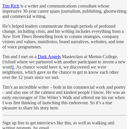
Tim Rich
is a writer and communications consultant whose
impressive 30-year career spans journalism, publishing, ghostwriting
and commercial writing.
He’s helped leaders communicate through periods of profound
change, including crisis, and his writing includes everything from a
New York Times
Bestselling book to comms strategies, company
visions and values, manifestos, brand narratives, websites, and tone
of voice programmes.
Tim and I met on a
Dark Angels
Masterclass at Merton College,
Oxford where we partnered with another participant to invent a new
word
1
. As chance would have it, we discovered we were
neighbours, which gave us the chance to get to know each other
over the 12 years since we met.
Tim’s an incredible writer – both in his commercial work and poetry
– and also one of the calmest and kindest people I know. He was an
early encourager of The Writer’s Walk and offered me his ear when
I was first thinking of launching this endeavour. So it’s a true
pleasure to share his story here.
Sign up free to get interviews like this, as well as walking and
writing prompts, by email.