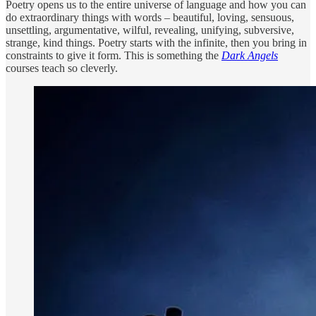
Poetry opens us to the entire universe of language and how you can
do extraordinary things with words – beautiful, loving, sensuous,
unsettling, argumentative, wilful, revealing, unifying, subversive,
strange, kind things. Poetry starts with the infinite, then you bring in
constraints to give it form. This is something the
Dark Angels
courses teach so cleverly.