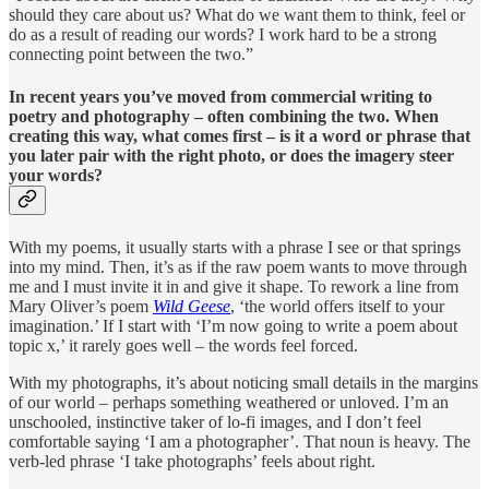
should they care about us? What do we want them to think, feel or
do as a result of reading our words? I work hard to be a strong
connecting point between the two.”
In recent years you’ve moved from commercial writing to
poetry and photography – often combining the two. When
creating this way, what comes first – is it a word or phrase that
you later pair with the right photo, or does the imagery steer
your words?
With my poems, it usually starts with a phrase I see or that springs
into my mind. Then, it’s as if the raw poem wants to move through
me and I must invite it in and give it shape. To rework a line from
Mary Oliver’s poem
Wild Geese
, ‘the world offers itself to your
imagination.’ If I start with ‘I’m now going to write a poem about
topic x,’ it rarely goes well – the words feel forced.
With my photographs, it’s about noticing small details in the margins
of our world – perhaps something weathered or unloved. I’m an
unschooled, instinctive taker of lo-fi images, and I don’t feel
comfortable saying ‘I am a photographer’. That noun is heavy. The
verb-led phrase ‘I take photographs’ feels about right.