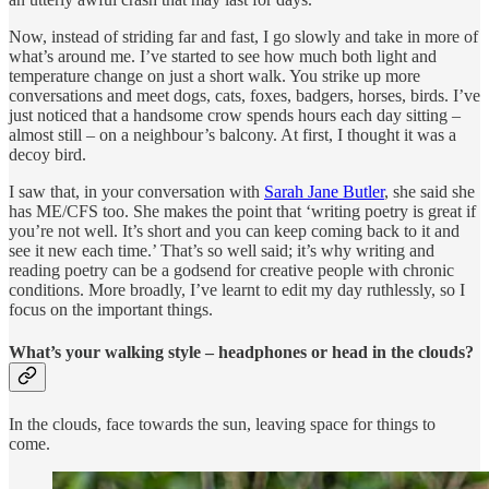
Now, instead of striding far and fast, I go slowly and take in more of
what’s around me. I’ve started to see how much both light and
temperature change on just a short walk. You strike up more
conversations and meet dogs, cats, foxes, badgers, horses, birds. I’ve
just noticed that a handsome crow spends hours each day sitting –
almost still – on a neighbour’s balcony. At first, I thought it was a
decoy bird.
I saw that, in your conversation with
Sarah Jane Butler
, she said she
has ME/CFS too. She makes the point that ‘writing poetry is great if
you’re not well. It’s short and you can keep coming back to it and
see it new each time.’ That’s so well said; it’s why writing and
reading poetry can be a godsend for creative people with chronic
conditions. More broadly, I’ve learnt to edit my day ruthlessly, so I
focus on the important things.
What’s your walking style – headphones or head in the clouds?
In the clouds, face towards the sun, leaving space for things to
come.