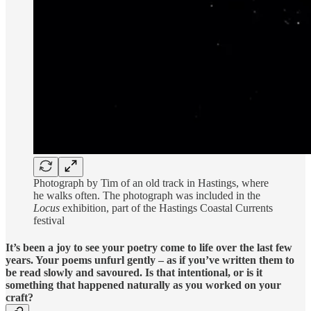
Photograph by Tim of an old track in Hastings, where
he walks often. The photograph was included in the
Locus
exhibition, part of the Hastings Coastal Currents
festival
It’s been a joy to see your poetry come to life over the last few
years. Your poems unfurl gently – as if you’ve written them to
be read slowly and savoured. Is that intentional, or is it
something that happened naturally as you worked on your
craft?