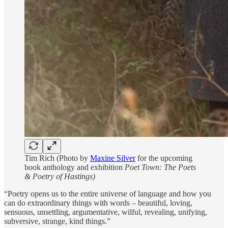
Tim Rich (Photo by
Maxine Silver
for the upcoming
book anthology and exhibition
Poet Town: The Poets
& Poetry of Hastings)
“Poetry opens us to the entire universe of language and how you
can do extraordinary things with words – beautiful, loving,
sensuous, unsettling, argumentative, wilful, revealing, unifying,
subversive, strange, kind things.”