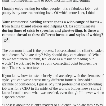
skills, from speechwriting to book ghostwriting and editing.
I hugely enjoy writing for other people – it’s a fabulous job – but
poetry is my one true writing love. Of which more later, I think.
Your commercial writing career spans a wide-range of forms –
from telling brand stories and helping CEOs communicate
during times of crisis to speeches and ghostwriting. Is there a
common thread to these different formats and styles of writing?
The common thread is the process: I obsess about the client’s readers
or audience. Who are they? Why should they care about us? What
do we want them to think, feel or do as a result of reading our
words? I work hard to be a strong connecting point between the
two. The rest is structure.
If you know how to listen closely and are adept with the elements of
style, you can write across many different formats. Just add a
sprinkle of confidence, I guess. My first professional speechwriting
job was for a CEO in the midst of the world’s biggest news story. I
knew I could create what was needed, even though I’d never written
a speech before.
“I obsess about the client’s readers or audience. Who are they? Why