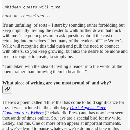
unbidden guests will turn

back on themselves ...
It’s an unfurling, of sorts – I start by sounding rather forbidding but
keep implicitly inviting the reader to walk further down that track
with me. The poem goes on to ask questions about the cost of
retreating into ourselves. I bet many of the readers of The Writer’s
Walk will recognise this tidal push and pull: the need to connect
with others, so you keep growing, but also the desire to be alone and
free to imagine, to create, to simply be.
“I am taken with the idea of inviting a reader into the world of the
poem, rather than throwing them in headfirst.”
What piece of writing are you most proud of, and why?
There’s a poem called ‘Blue’ that has come to hold significance for
me. It was included in the anthology
Dark Angels: Three
Contemporary Writers
(Paekakariki Press) and has now been seen
thousands of times online. So, jays are a special bird for my wife,
Lesley, and me. One or more often appear at important moments,
and we’ve learnt to pause whatever we’re doing and take in this