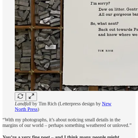
Landfall
by Tim Rich (Letterpress design by
New
North Press
)
“With my photographs, it’s about noticing small details in the
margins of our world – perhaps something weathered or unloved.”
You’re a very fine poet – and I think many people might