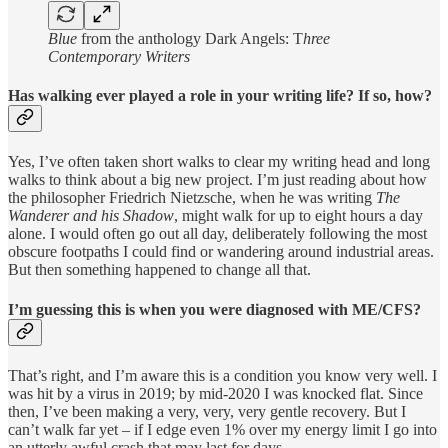
Blue
from the anthology Dark Angels: T
hree
Contemporary Writers
Has walking ever played a role in your writing life? If so, how?
Yes, I’ve often taken short walks to clear my writing head and long
walks to think about a big new project. I’m just reading about how
the philosopher Friedrich Nietzsche, when he was writing
The
Wanderer and his Shadow
, might walk for up to eight hours a day
alone. I would often go out all day, deliberately following the most
obscure footpaths I could find or wandering around industrial areas.
But then something happened to change all that.
I’m guessing this is when you were diagnosed with ME/CFS?
That’s right, and I’m aware this is a condition you know very well. I
was hit by a virus in 2019; by mid-2020 I was knocked flat. Since
then, I’ve been making a very, very, very gentle recovery. But I
can’t walk far yet – if I edge even 1% over my energy limit I go into
an utterly awful crash that may last for days.