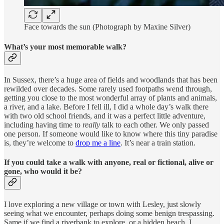
Face towards the sun (Photograph by Maxine Silver)
What’s your most memorable walk?
In Sussex, there’s a huge area of fields and woodlands that has been
rewilded over decades. Some rarely used footpaths wend through,
getting you close to the most wonderful array of plants and animals,
a river, and a lake. Before I fell ill, I did a whole day’s walk there
with two old school friends, and it was a perfect little adventure,
including having time to
really
talk to each other. We only passed
one person. If someone would like to know where this tiny paradise
is, they’re welcome to
drop me a line
. It’s near a train station.
If you could take a walk with anyone, real or fictional, alive or
gone, who would it be?
I love exploring a new village or town with Lesley, just slowly
seeing what we encounter, perhaps doing some benign trespassing.
Same if we find a riverbank to explore, or a hidden beach. I