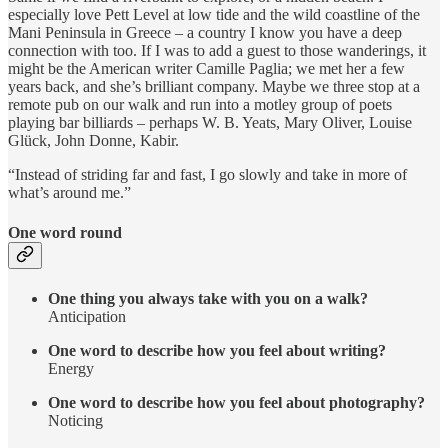
especially love Pett Level at low tide and the wild coastline of the
Mani Peninsula in Greece – a country I know you have a deep
connection with too. If I was to add a guest to those wanderings, it
might be the American writer Camille Paglia; we met her a few
years back, and she’s brilliant company. Maybe we three stop at a
remote pub on our walk and run into a motley group of poets
playing bar billiards – perhaps W. B. Yeats, Mary Oliver, Louise
Glück, John Donne, Kabir.
“Instead of striding far and fast, I go slowly and take in more of
what’s around me.”
One word round
One thing you always take with you on a walk?
Anticipation
One word to describe how you feel about writing?
Energy
One word to describe how you feel about photography?
Noticing