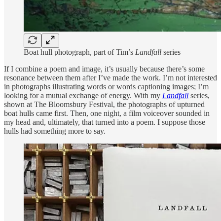
Boat hull photograph, part of Tim’s
Landfall
series
If I combine a poem and image, it’s usually because there’s some
resonance between them after I’ve made the work. I’m not interested
in photographs illustrating words or words captioning images; I’m
looking for a mutual exchange of energy. With my
Landfall
series,
shown at The Bloomsbury Festival, the photographs of upturned
boat hulls came first. Then, one night, a film voiceover sounded in
my head and, ultimately, that turned into a poem. I suppose those
hulls had something more to say.