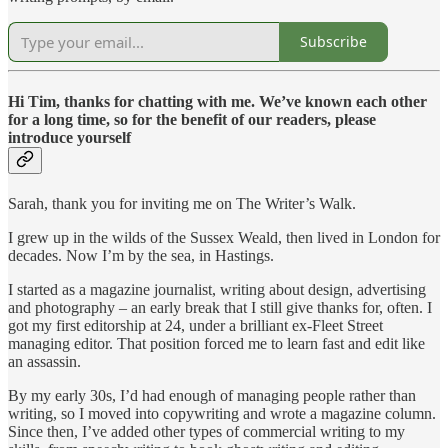
Subscribe
Hi Tim, thanks for chatting with me. We’ve known each other
for a long time, so for the benefit of our readers, please
introduce yourself
Sarah, thank you for inviting me on The Writer’s Walk.
I grew up in the wilds of the Sussex Weald, then lived in London for
decades. Now I’m by the sea, in Hastings.
I started as a magazine journalist, writing about design, advertising
and photography – an early break that I still give thanks for, often. I
got my first editorship at 24, under a brilliant ex-Fleet Street
managing editor. That position forced me to learn fast and edit like
an assassin.
By my early 30s, I’d had enough of managing people rather than
writing, so I moved into copywriting and wrote a magazine column.
Since then, I’ve added other types of commercial writing to my