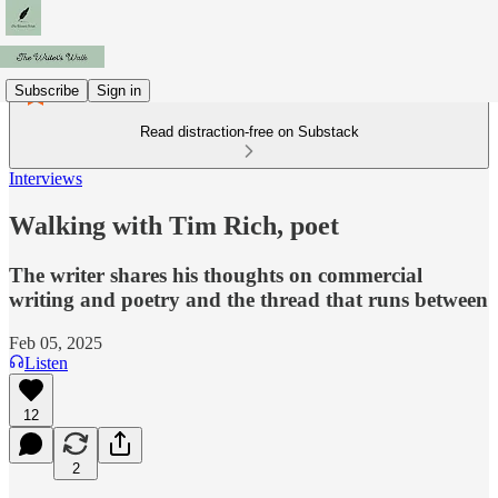
Subscribe
Sign in
Read distraction-free on Substack
Interviews
Walking with Tim Rich, poet
The writer shares his thoughts on commercial
writing and poetry and the thread that runs between
Feb 05, 2025
Listen
12
2