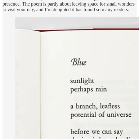
presence. The poem is partly about leaving space for small wonders
to visit your day, and I’m delighted it has found so many readers.