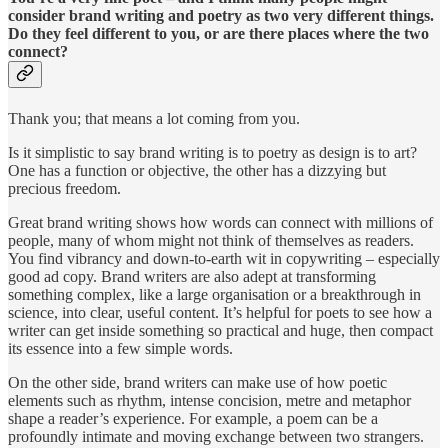
consider brand writing and poetry as two very different things.
Do they feel different to you, or are there places where the two
connect?
Thank you; that means a lot coming from you.
Is it simplistic to say brand writing is to poetry as design is to art?
One has a function or objective, the other has a dizzying but
precious freedom.
Great brand writing shows how words can connect with millions of
people, many of whom might not think of themselves as readers.
You find vibrancy and down-to-earth wit in copywriting – especially
good ad copy. Brand writers are also adept at transforming
something complex, like a large organisation or a breakthrough in
science, into clear, useful content. It’s helpful for poets to see how a
writer can get inside something so practical and huge, then compact
its essence into a few simple words.
On the other side, brand writers can make use of how poetic
elements such as rhythm, intense concision, metre and metaphor
shape a reader’s experience. For example, a poem can be a
profoundly intimate and moving exchange between two strangers.