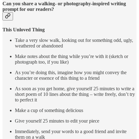
Can you share a walking- or photography-inspired writing
prompt for our readers?
This Unloved Thing
Take a very slow walk, looking out for something odd, ugly,
weathered or abandoned
Make notes about the thing while you’re with it (sketch or
photograph too, if you like)
As you’re doing this, imagine how you might convey the
character or essence of this thing to a friend
As soon as you get home, give yourself 25 minutes to write a
short poem of 10 lines about the thing – write freely, don’t try
to perfect it
Make a cup of something delicious
Give yourself 25 minutes to edit your piece
Immediately, send your words to a good friend and invite
them on a walk