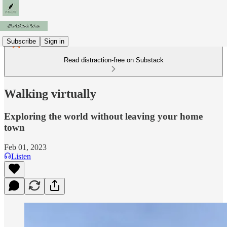
Subscribe
Sign in
Read distraction-free on Substack
Walking virtually
Exploring the world without leaving your home
town
Feb 01, 2023
Listen