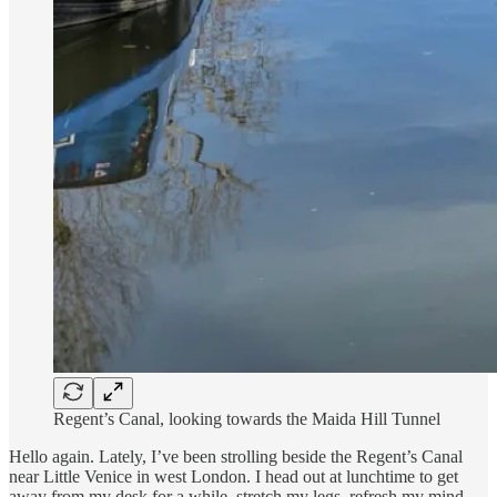
Regent’s Canal, looking towards the Maida Hill Tunnel
Hello again. Lately, I’ve been strolling beside the Regent’s Canal
near Little Venice in west London. I head out at lunchtime to get
away from my desk for a while, stretch my legs, refresh my mind