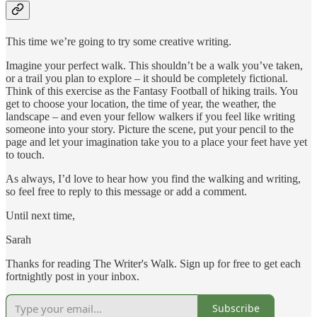
This time we’re going to try some creative writing.
Imagine your perfect walk. This shouldn’t be a walk you’ve taken,
or a trail you plan to explore – it should be completely fictional.
Think of this exercise as the Fantasy Football of hiking trails. You
get to choose your location, the time of year, the weather, the
landscape – and even your fellow walkers if you feel like writing
someone into your story. Picture the scene, put your pencil to the
page and let your imagination take you to a place your feet have yet
to touch.
As always, I’d love to hear how you find the walking and writing,
so feel free to reply to this message or add a comment.
Until next time,
Sarah
Thanks for reading The Writer's Walk. Sign up for free to get each
fortnightly post in your inbox.
Subscribe