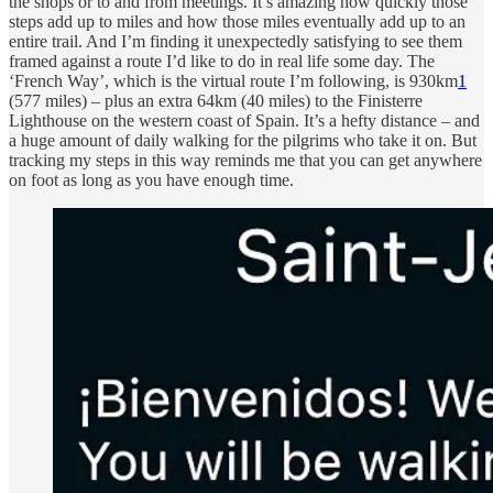
the shops or to and from meetings. It’s amazing how quickly those
steps add up to miles and how those miles eventually add up to an
entire trail. And I’m finding it unexpectedly satisfying to see them
framed against a route I’d like to do in real life some day. The
‘French Way’, which is the virtual route I’m following, is 930km
1
(577 miles) – plus an extra 64km (40 miles) to the Finisterre
Lighthouse on the western coast of Spain. It’s a hefty distance – and
a huge amount of daily walking for the pilgrims who take it on. But
tracking my steps in this way reminds me that you can get anywhere
on foot as long as you have enough time.