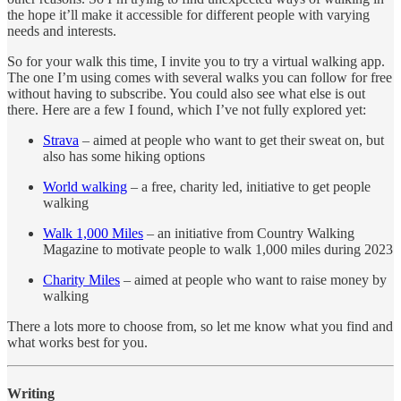
the hope it’ll make it accessible for different people with varying
needs and interests.
So for your walk this time, I invite you to try a virtual walking app.
The one I’m using comes with several walks you can follow for free
without having to subscribe. You could also see what else is out
there. Here are a few I found, which I’ve not fully explored yet:
Strava
– aimed at people who want to get their sweat on, but
also has some hiking options
World walking
– a free, charity led, initiative to get people
walking
Walk 1,000 Miles
– an initiative from Country Walking
Magazine to motivate people to walk 1,000 miles during 2023
Charity Miles
– aimed at people who want to raise money by
walking
There a lots more to choose from, so let me know what you find and
what works best for you.
Writing