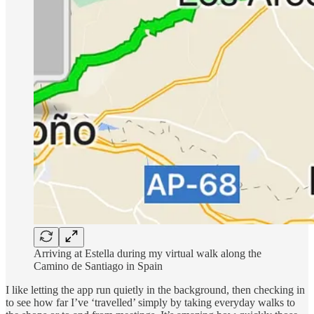
Arriving at Estella during my virtual walk along the
Camino de Santiago in Spain
I like letting the app run quietly in the background, then checking in
to see how far I’ve ‘travelled’ simply by taking everyday walks to