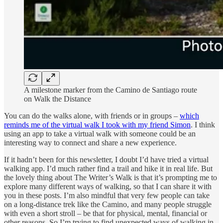
A milestone marker from the Camino de Santiago route
on Walk the Distance
You can do the walks alone, with friends or in groups –
which
reminds me of the virtual walk I took with my friend Simon
. I think
using an app to take a virtual walk with someone could be an
interesting way to connect and share a new experience.
If it hadn’t been for this newsletter, I doubt I’d have tried a virtual
walking app. I’d much rather find a trail and hike it in real life. But
the lovely thing about The Writer’s Walk is that it’s prompting me to
explore many different ways of walking, so that I can share it with
you in these posts. I’m also mindful that very few people can take
on a long-distance trek like the Camino, and many people struggle
with even a short stroll – be that for physical, mental, financial or
other reasons. So I’m trying to find unexpected ways of walking in