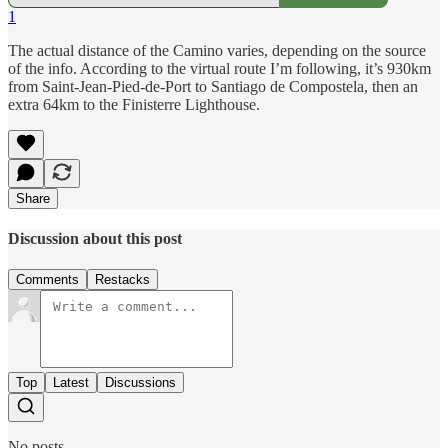
1
The actual distance of the Camino varies, depending on the source
of the info. According to the virtual route I’m following, it’s 930km
from Saint-Jean-Pied-de-Port to Santiago de Compostela, then an
extra 64km to the Finisterre Lighthouse.
Share
Discussion about this post
Comments
Restacks
Top
Latest
Discussions
No posts