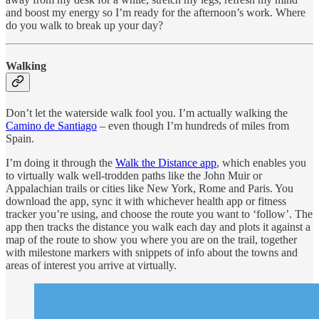
and boost my energy so I’m ready for the afternoon’s work. Where
do you walk to break up your day?
Walking
Don’t let the waterside walk fool you. I’m actually walking the
Camino de Santiago
– even though I’m hundreds of miles from
Spain.
I’m doing it through the
Walk the Distance app
, which enables you
to virtually walk well-trodden paths like the John Muir or
Appalachian trails or cities like New York, Rome and Paris. You
download the app, sync it with whichever health app or fitness
tracker you’re using, and choose the route you want to ‘follow’. The
app then tracks the distance you walk each day and plots it against a
map of the route to show you where you are on the trail, together
with milestone markers with snippets of info about the towns and
areas of interest you arrive at virtually.