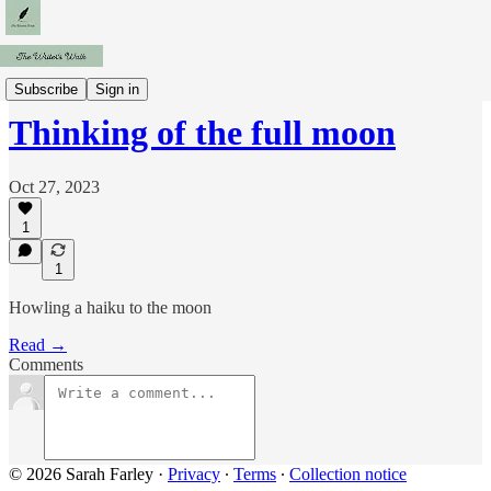
Fragments
Subscribe
Sign in
Thinking of the full moon
Oct 27, 2023
1
1
Howling a haiku to the moon
Read →
Comments
© 2026 Sarah Farley
·
Privacy
∙
Terms
∙
Collection notice