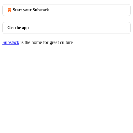
Start your Substack
Get the app
Substack
is the home for great culture