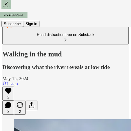
Subscribe
Sign in
Read distraction-free on Substack
Walking in the mud
Discovering what the river reveals at low tide
May 15, 2024
Listen
3
2
2