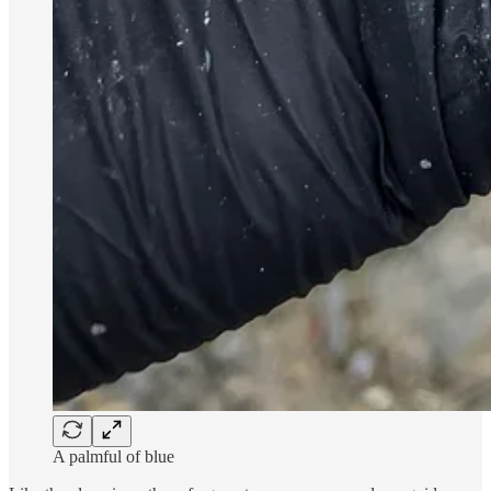
A palmful of blue