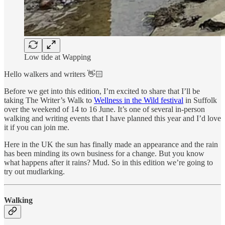
Low tide at Wapping
Hello walkers and writers 👋🏻
Before we get into this edition, I’m excited to share that I’ll be
taking The Writer’s Walk to
Wellness in the Wild festival
in Suffolk
over the weekend of 14 to 16 June. It’s one of several in-person
walking and writing events that I have planned this year and I’d love
it if you can join me.
Here in the UK the sun has finally made an appearance and the rain
has been minding its own business for a change. But you know
what happens after it rains? Mud. So in this edition we’re going to
try out mudlarking.
Walking