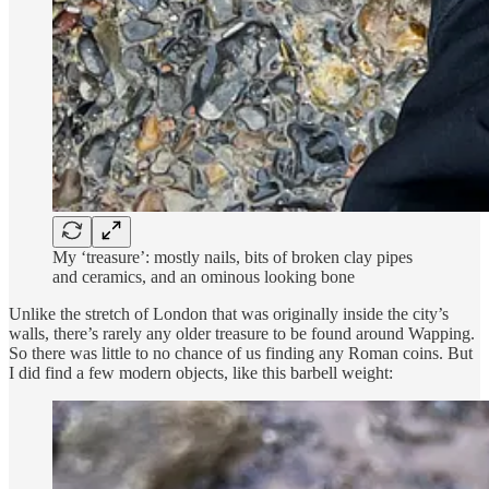
My ‘treasure’: mostly nails, bits of broken clay pipes
and ceramics, and an ominous looking bone
Unlike the stretch of London that was originally inside the city’s
walls, there’s rarely any older treasure to be found around Wapping.
So there was little to no chance of us finding any Roman coins. But
I did find a few modern objects, like this barbell weight: