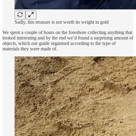
Sadly, this treasure is not worth its weight in gold
We spent a couple of hours on the foreshore collecting anything that
looked interesting and by the end we’d found a surprising amount of
objects, which our guide organised according to the type of
materials they were made of.