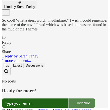
Liked by Sarah Farley
So cool! What a great word, "mudlarking." I wish I could remember
the name of the novel I read which was based on treasures found in
the mud of the Thames.
Reply
Share
1 reply by Sarah Farley
1 more comment...
Top
Latest
Discussions
No posts
Ready for more?
Subscribe