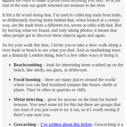
against the rules to make a profit from anything you find. So at the
end of the tour our guide returned our treasure to the river.
It felt a bit weird doing that. I’m used to collecting trash from trails,
so deliberately leaving items behind that, when looked at a certain
way, are the trash from a different era, seems at odds with that. But
by leaving what we found, and only taking photos, it means that
other people get to discover these objects again and again.
So for your walk this time, I invite you to take a slow walk along a
river bank or beach to see what you find. And as mudlarking tours
are a distinctly London thing, here’s a few other ways of doing it.
Beachcombing
– look for interesting items washed up on the
beach, like shells, sea glass, or driftwood.
Fossil hunting
– there are many places around the world
where you can find fossilised remains like bones, shells or
plants. They’re often in quarries or cliffs.
Metal detecting
– great for anyone on the hunt for buried
treasure. You need some kit for this but there are groups that
run tours if you just want to try it out, so it’s worth seeing if
there’s one near you.
Geocaching
–
I’ve written about this before
. Geocaching is a