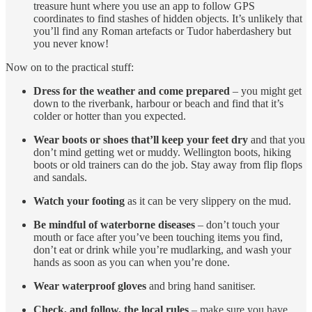
treasure hunt where you use an app to follow GPS
coordinates to find stashes of hidden objects. It’s unlikely that
you’ll find any Roman artefacts or Tudor haberdashery but
you never know!
Now on to the practical stuff:
Dress for the weather and come prepared
– you might get
down to the riverbank, harbour or beach and find that it’s
colder or hotter than you expected.
Wear boots or shoes that’ll keep your feet dry
and that you
don’t mind getting wet or muddy. Wellington boots, hiking
boots or old trainers can do the job. Stay away from flip flops
and sandals.
Watch your footing
as it can be very slippery on the mud.
Be mindful of waterborne diseases
– don’t touch your
mouth or face after you’ve been touching items you find,
don’t eat or drink while you’re mudlarking, and wash your
hands as soon as you can when you’re done.
Wear waterproof gloves
and bring hand sanitiser.
Check, and follow, the local rules
– make sure you have