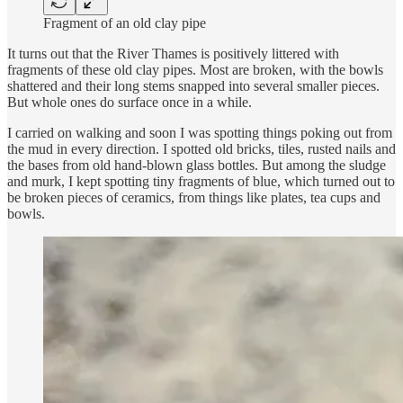
Fragment of an old clay pipe
It turns out that the River Thames is positively littered with
fragments of these old clay pipes. Most are broken, with the bowls
shattered and their long stems snapped into several smaller pieces.
But whole ones do surface once in a while.
I carried on walking and soon I was spotting things poking out from
the mud in every direction. I spotted old bricks, tiles, rusted nails and
the bases from old hand-blown glass bottles. But among the sludge
and murk, I kept spotting tiny fragments of blue, which turned out to
be broken pieces of ceramics, from things like plates, tea cups and
bowls.