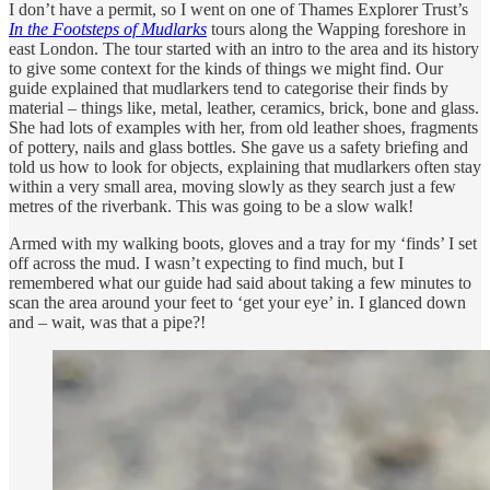
I don’t have a permit, so I went on one of Thames Explorer Trust’s
In the Footsteps of Mudlarks
tours along the Wapping foreshore in
east London. The tour started with an intro to the area and its history
to give some context for the kinds of things we might find. Our
guide explained that mudlarkers tend to categorise their finds by
material – things like, metal, leather, ceramics, brick, bone and glass.
She had lots of examples with her, from old leather shoes, fragments
of pottery, nails and glass bottles. She gave us a safety briefing and
told us how to look for objects, explaining that mudlarkers often stay
within a very small area, moving slowly as they search just a few
metres of the riverbank. This was going to be a slow walk!
Armed with my walking boots, gloves and a tray for my ‘finds’ I set
off across the mud. I wasn’t expecting to find much, but I
remembered what our guide had said about taking a few minutes to
scan the area around your feet to ‘get your eye’ in. I glanced down
and – wait, was that a pipe?!