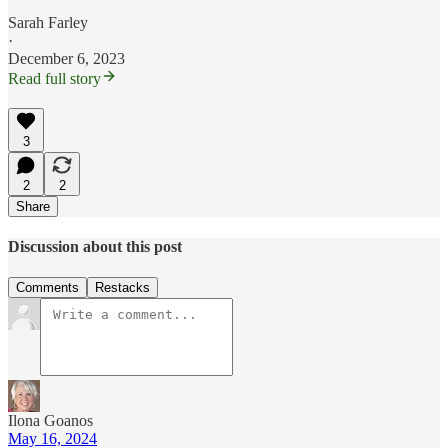
Sarah Farley
·
December 6, 2023
Read full story
3
2
2
Share
Discussion about this post
Comments
Restacks
Ilona Goanos
May 16, 2024