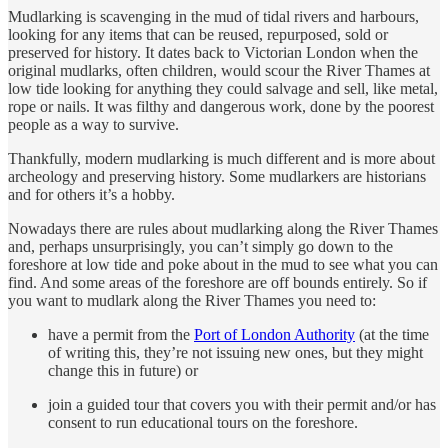
Mudlarking is scavenging in the mud of tidal rivers and harbours,
looking for any items that can be reused, repurposed, sold or
preserved for history. It dates back to Victorian London when the
original mudlarks, often children, would scour the River Thames at
low tide looking for anything they could salvage and sell, like metal,
rope or nails. It was filthy and dangerous work, done by the poorest
people as a way to survive.
Thankfully, modern mudlarking is much different and is more about
archeology and preserving history. Some mudlarkers are historians
and for others it’s a hobby.
Nowadays there are rules about mudlarking along the River Thames
and, perhaps unsurprisingly, you can’t simply go down to the
foreshore at low tide and poke about in the mud to see what you can
find. And some areas of the foreshore are off bounds entirely. So if
you want to mudlark along the River Thames you need to:
have a permit from the
Port of London Authority
(at the time
of writing this, they’re not issuing new ones, but they might
change this in future) or
join a guided tour that covers you with their permit and/or has
consent to run educational tours on the foreshore.