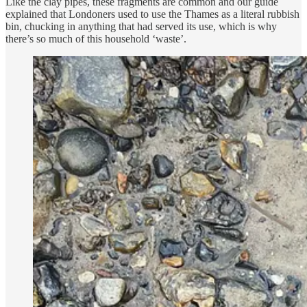
Like the clay pipes, these fragments are common and our guide
explained that Londoners used to use the Thames as a literal rubbish
bin, chucking in anything that had served its use, which is why
there’s so much of this household ‘waste’.