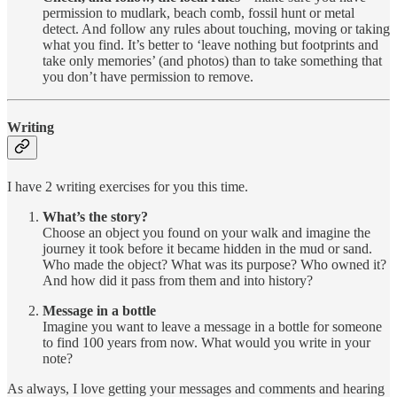
permission to mudlark, beach comb, fossil hunt or metal
detect. And follow any rules about touching, moving or taking
what you find. It’s better to ‘leave nothing but footprints and
take only memories’ (and photos) than to take something that
you don’t have permission to remove.
Writing
I have 2 writing exercises for you this time.
What’s the story?
Choose an object you found on your walk and imagine the
journey it took before it became hidden in the mud or sand.
Who made the object? What was its purpose? Who owned it?
And how did it pass from them and into history?
Message in a bottle
Imagine you want to leave a message in a bottle for someone
to find 100 years from now. What would you write in your
note?
As always, I love getting your messages and comments and hearing