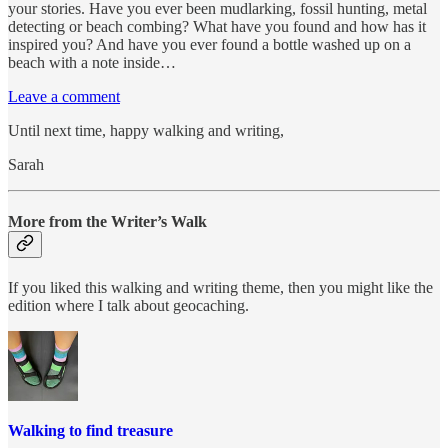
your stories. Have you ever been mudlarking, fossil hunting, metal
detecting or beach combing? What have you found and how has it
inspired you? And have you ever found a bottle washed up on a
beach with a note inside…
Leave a comment
Until next time, happy walking and writing,
Sarah
More from the Writer’s Walk
If you liked this walking and writing theme, then you might like the
edition where I talk about geocaching.
Walking to find treasure