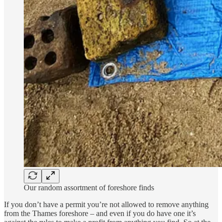
Our random assortment of foreshore finds
If you don’t have a permit you’re not allowed to remove anything
from the Thames foreshore – and even if you do have one it’s